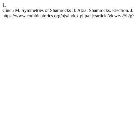
1.
Ciucu M. Symmetries of Shamrocks II: Axial Shamrocks. Electron. J. 
https://www.combinatorics.org/ojs/index.php/eljc/article/view/v25i2p