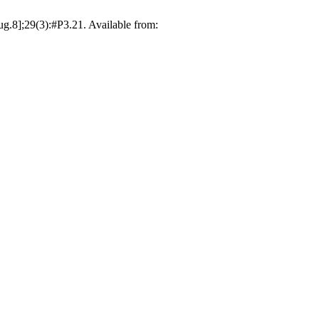
g.8];29(3):#P3.21. Available from: