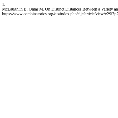
1.
McLaughlin B, Omar M. On Distinct Distances Between a Variety and a
https://www.combinatorics.org/ojs/index.php/eljc/article/view/v29i3p