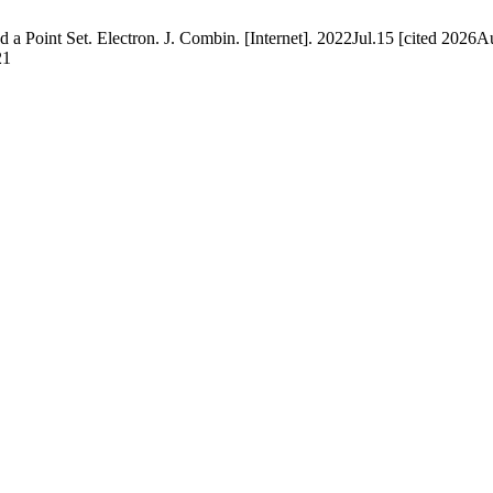
 Point Set. Electron. J. Combin. [Internet]. 2022Jul.15 [cited 2026Au
21