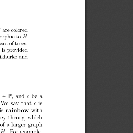
are
colored
T
orphic
to
H
sses
of trees,
 is pro
vided
ikh
urk
o and
P
2
b
, and
c
be a
We say that
c
is
is
rain
bow
with
ey
theory
, whic
h
of a larger
graph
H
. For example,