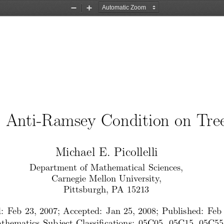
Zoom
Zoom
Out
In
n
Anti-Ramsey
Condition
on
Tre
Mic
hael
E. Picollelli
Departmen
t of Mathematical
Sciences,
Carnegie
Mellon
Univ
ersit
y,
Pittsburgh,
PA 15213
:
Feb
23,
2007;
Accepted:
Jan
25,
2008;
Published:
Feb
thematics
Sub
ject
Classi cations:
05C05,
05C15,
05C55