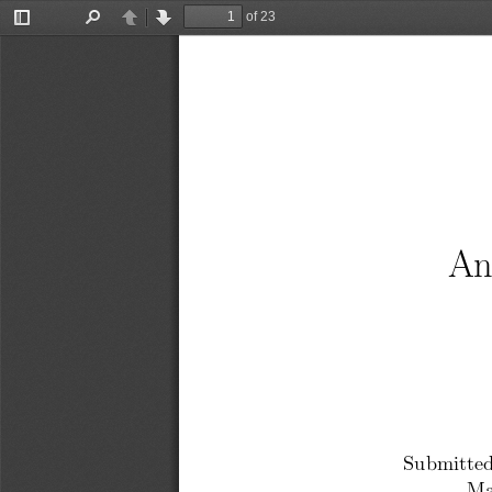
of 23
Toggle
Find
Previous
Next
Sidebar
A
Submitted
Ma