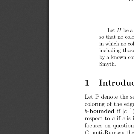
Let
be a
H
so that
no
col
in whic
h no co
including
thos
by a kno
wn
co
Sm
yth.
1
Introdu
P
Let
denote
the
s
coloring
of the
edg
1
j
b
-bounded
if
c
resp
ect
to
c
if
c
is 
focuses
on
question
G
, anti-Ramsey
th