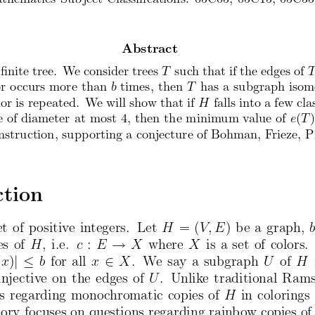
Abstract
  nite
tree.
We consider
trees
suc
h that
if the
edges
of
T
or
occurs
more
than
times,
then
has
a subgraph
isom
b
T
lor
is rep
eated.
We will
sho
w that
if
falls
into a few
cla
H
e
of diameter
at most
4, then
the
minim
um
value
of
(
)
e
T
nstruction,
supp
orting
a conjecture
of Bohman,
Frieze,
P
ction
et
of positiv
e integers.
Let
H
= (
V; E
) be a graph,
!
es
of
H
, i.e.
c
:
E
X
where
X
is a set
of colors.
j 
2
(
x
)
b
for
all
x
X
.  We say a subgraph
U
of
H
injectiv
e on
the
edges
of
U
.  Unlik
e traditional
Rams
s
regarding
mono
chromatic
copies
of
H
in colorings
eory
focuses
on
questions
regarding
rain
bow copies
of