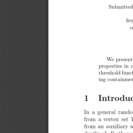
Submitted
ke
c
We present
properties in 
threshold func
ing containme
1  Introdu
In  a  general  rand
from a vertex  set
from an auxiliary s