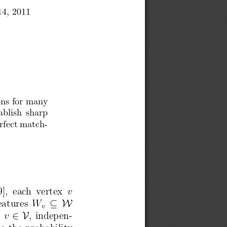
14, 2011
,
ons for many
ablish sharp
rfect match-
[9],  each  vertex
v
eatures
W
⊆ W
v
x
v
∈ V
, indepen-