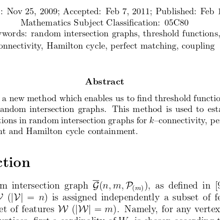
: Nov 25, 2009; Accepted: Feb 7, 2011; Published: F
eb 
Mathematics Subject Classification: 05C80
ywords: random intersection graphs, threshold function
s
onnectivity, Hamilton cycle, perfect matching, coupling
Abstract
 a new method which enables us to find threshold func
ti
random intersection graphs. This method is us
ed to est
tions in random intersection graphs for
–connectivity, pe
k
nt and Hamilton cycle containment.
ction
om  intersection  graph
G
(
n, m,
P
),  as  defined  in  
(
)
m
V
(
|V|
=
n
) is assigned  independently  a subset  of f
et of features
W
(
|W|
=
m
).  Namely, for any verte