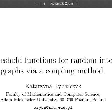
Zoom
Zoom
Out
In
eshold functions for random inte
graphs via a coupling method.
Katarzyna Rybarczyk
Faculty of Mathematics and Computer Science,
Adam Mickiewicz University, 60–769 Pozna ́n, Poland
kryba@amu.edu.pl