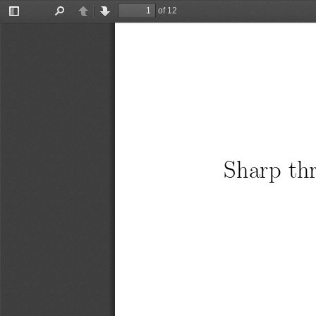
of 12
Toggle
Find
Previous
Next
Sidebar
Sharp thr