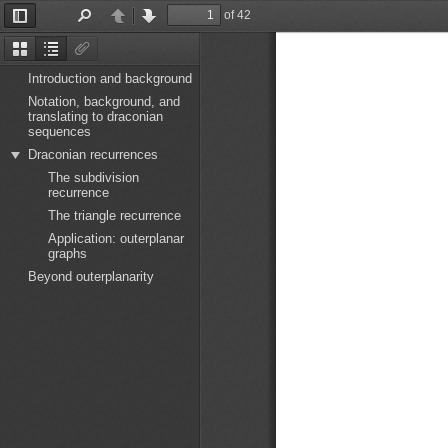
of 42
Toggle
Find
Previous
Next
Sidebar
Thumbnails
Document
Attachments
Outline
Introduction and background
Notation, background, and
translating to draconian
sequences
Draconian recurrences
The subdivision
recurrence
The triangle recurrence
Application: outerplanar
graphs
Beyond outerplanarity