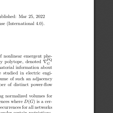
blished:  Mar 25, 2022
e (International 4.0).
f nonlinear emergent phe-
PQ
∇
 polytope,  denoted
G
natorial information about
 studied  in  electric  engi-
olume of such an adjacency
er  of  distinct  power-flow
ng normalized volumes for
ences where
D
(
G
) is a cer-
ecurrences for all networks