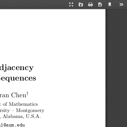
Current
Presentation
Open
Print
Download
Too
View
Mode
djacency
Sequences
†
ran Chen
 of Mathematics
rsity – Montgomery
 Alabama, U.S.A.
n1@aum.edu