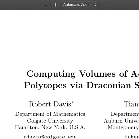
Zoom
Zoom
Out
In
Computing Volumes of A
Polytopes via Draconian 
∗
Robert Davis
Tian
Department of Mathematics
Department
Colgate University
Auburn Unive
Hamilton, New York, U.S.A.
Montgomery,
rdavis@colgate.edu
tche