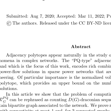
Submitted:  Aug 7, 2020; Accepted:  Mar 11, 2022; Pu
©
The authors.  Released under the CC BY-ND licens
Abstract
Adjacency polytopes appear naturally in the study o
nomena in complex networks.  The “PQ-type” adjacency
and which is the focus of this work, encodes rich combi
power-flow  solutions  in  sparse  power  networks  that  are 
neering.  Of particular importance is the normalized v
polytope,  which  provides  an  upper  bound  on  the  numb
solutions.
In this article we show that the problem of computi
PQ
∇
can be rephrased as counting
D
(
G
)-draconian sequ
G
tain bipartite graph associated to the network. We prove r