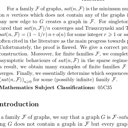
F
F
For a family
 of graphs,
 sat
(
n,
 ) is the minimum nu
on
 n
 vertices which does not contain any of the graphs 
 F
any new edge to
 G
 creates a graph in
 .  For singleto
F
tured that
 sat
(
n,
 )
/n
 converges and Truszczynski and T
F
−
sat
(
n,
 ) = (1
 1
/r
)
 n
+
o
(
n
) for some integer
 r
 1 or
 s
 ⩾
often cited in the literature as the main progress towards
Unfortunately, the proof is flawed.  We give a correct pr
 F
construction.  Moreover, for finite families
 , we comple
F
asymptotic behaviours of
 sat
(
n,
 ) in the sparse regime
 F
a  result,  we  obtain  many  examples  of  finite  families
 
verges.  Finally, we essentially determine which sequences
F
 F
(
sat
(
n,
 ))
for some (possibly infinite) family
 .
n
0
⩾
Mathematics Subject Classifications:
  05C35
 Introduction
F
F
 a family
 of graphs, we say that a graph
 G
 is
 -sat
 F
ng
 G
 does not contain a graph in
  but every gra