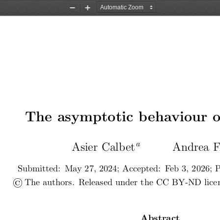
Zoom
Zoom
Out
In
The asymptotic behaviour o
a
Asier Calbet
Andrea F
Submitted:  May 27, 2024; Accepted:  Feb 3, 2026; P
©
 The authors.  Released under the CC BY-ND licens
Abstract