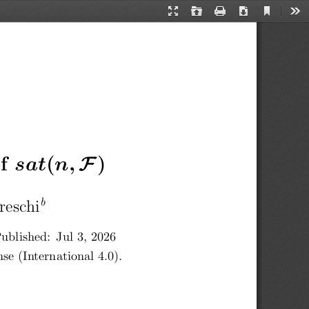
Current
Presentation
Open
Print
Download
Too
View
Mode
F
f
 sat
(
n,
 )
b
reschi
ublished:  Jul 3, 2026
e (International 4.0).