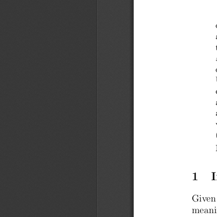
1   
Given
meani