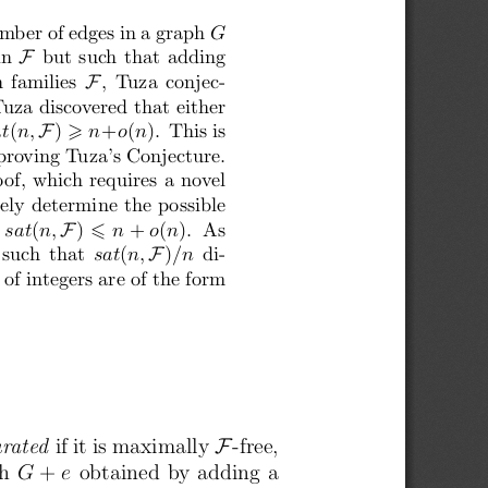
mber of edges in a graph
 G
 F
in
  but such that adding
 F
n families
 ,  Tuza conjec-
uza discovered that either
F
at
(
n,
 )
 n
+
o
(
n
).  This is
⩾
 proving Tuza’s Conjecture.
oof, which requires a novel
tely determine the possible
F
 sat
(
n,
 )
 n
 +
 o
(
n
).  As
 ⩽
F
 such  that
 sat
(
n,
 )
/n
  di-
 of integers are of the form
F
urated
 if it is maximally
 -free,
ph
 G
 +
 e
 obtained by adding a