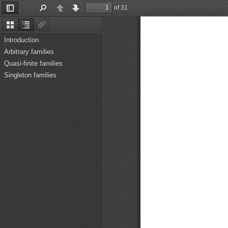
of 31
Toggle
Find
Previous
Next
Sidebar
Thumbnails
Document
Attachments
Outline
Introduction
Arbitrary families
Quasi-finite families
Singleton families