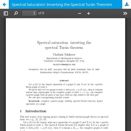
Spectral Saturation: Inverting the Spectral Turán Theorem