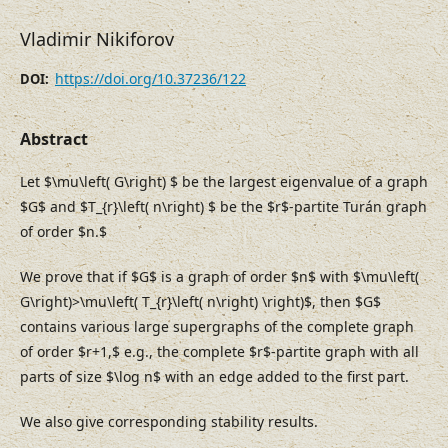
Vladimir Nikiforov
https://doi.org/10.37236/122
DOI:
Abstract
Let $\mu\left( G\right) $ be the largest eigenvalue of a graph
$G$ and $T_{r}\left( n\right) $ be the $r$-partite Turán graph
of order $n.$
We prove that if $G$ is a graph of order $n$ with $\mu\left(
G\right)>\mu\left( T_{r}\left( n\right) \right)$, then $G$
contains various large supergraphs of the complete graph
of order $r+1,$ e.g., the complete $r$-partite graph with all
parts of size $\log n$ with an edge added to the first part.
We also give corresponding stability results.