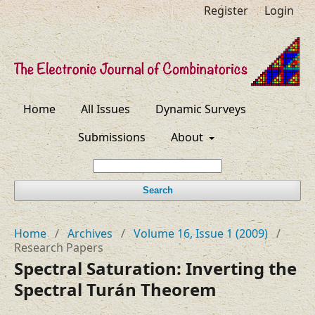
Register
Login
Home
All Issues
Dynamic Surveys
Submissions
About
Search
Home
/
Archives
/
Volume 16, Issue 1 (2009)
/
Research Papers
Spectral Saturation: Inverting the
Spectral Turán Theorem