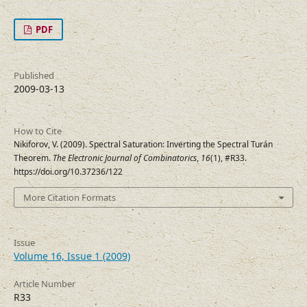
PDF
Published
2009-03-13
How to Cite
Nikiforov, V. (2009). Spectral Saturation: Inverting the Spectral Turán
Theorem.
The Electronic Journal of Combinatorics
,
16
(1), #R33.
https://doi.org/10.37236/122
More Citation Formats
Issue
Volume 16, Issue 1 (2009)
Article Number
R33