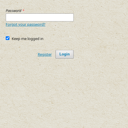
Password
*
Forgot your password?
Keep me logged in
Register
Login