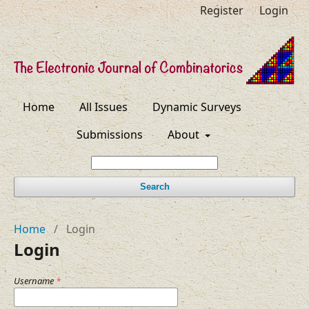
Register
Login
Home
All Issues
Dynamic Surveys
Submissions
About
Search
Home
/
Login
Login
Username
*