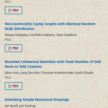
P3.7
PDF
Non-Isomorphic Cayley Graphs with Identical Random
Walk Distribution
Masao Ishikawa, Fumihiko Nakano, Taizo Sadahiro
P3.6
PDF
Bounded Littlewood Identities with Fixed Number of Odd
Rows or Odd Columns
JiSun Huh, Jang Soo Kim, Christian Krattenthaler, Soichi Okada
P3.5
PDF
Extending Simple Monotone Drawings
Jan Kynčl, Jan Soukup