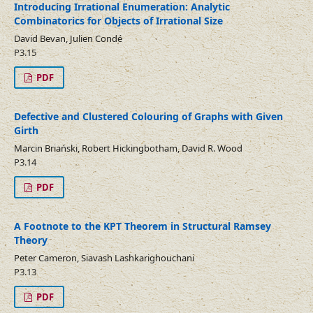
Introducing Irrational Enumeration: Analytic
Combinatorics for Objects of Irrational Size
David Bevan, Julien Condé
P3.15
PDF
Defective and Clustered Colouring of Graphs with Given
Girth
Marcin Briański, Robert Hickingbotham, David R. Wood
P3.14
PDF
A Footnote to the KPT Theorem in Structural Ramsey
Theory
Peter Cameron, Siavash Lashkarighouchani
P3.13
PDF