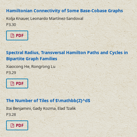
Hamiltonian Connectivity of Some Base-Cobase Graphs
Kolja Knauer, Leonardo Martínez-Sandoval
P3.30
PDF
Spectral Radius, Transversal Hamilton Paths and Cycles in
Bipartite Graph Families
Xiaocong He, Rongrong Lu
P3.29
PDF
The Number of Tiles of $\mathbb{Z}^d$
Itai Benjamini, Gady Kozma, Elad Tzalik
P3.28
PDF