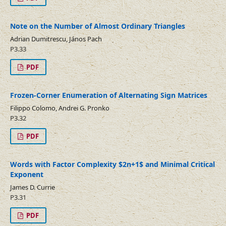
Note on the Number of Almost Ordinary Triangles
Adrian Dumitrescu, János Pach
P3.33
PDF
Frozen-Corner Enumeration of Alternating Sign Matrices
Filippo Colomo, Andrei G. Pronko
P3.32
PDF
Words with Factor Complexity $2n+1$ and Minimal Critical
Exponent
James D. Currie
P3.31
PDF