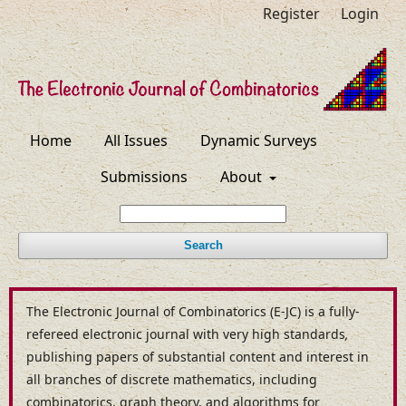
Register
Login
Home
All Issues
Dynamic Surveys
Submissions
About
Search
The Electronic Journal of Combinatorics (E-JC) is a fully-
refereed electronic journal with very high standards
,
publishing papers of substantial content and interest in
all branches of discrete mathematics, including
combinatorics, graph theory, and algorithms for