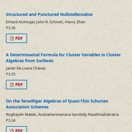
Structured and Punctured Nullstellensätze
Erhard Aichinger, John R. Schmitt, Henry Zhan
P3.36
PDF
A Determinantal Formula for Cluster Variables in Cluster
Algebras from Surfaces
Javier De Loera Chávez
P3.35
PDF
On the Terwilliger Algebras of Quasi-Thin Schurian
Association Schemes
Roghayeh Maleki, Andriaherimanana Sarobidy Razafimahatratra
P3.34
PDF