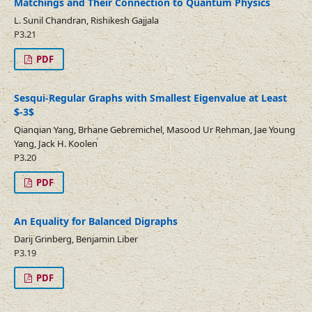
Matchings and Their Connection to Quantum Physics
L. Sunil Chandran, Rishikesh Gajjala
P3.21
PDF
Sesqui-Regular Graphs with Smallest Eigenvalue at Least
$-3$
Qianqian Yang, Brhane Gebremichel, Masood Ur Rehman, Jae Young
Yang, Jack H. Koolen
P3.20
PDF
An Equality for Balanced Digraphs
Darij Grinberg, Benjamin Liber
P3.19
PDF