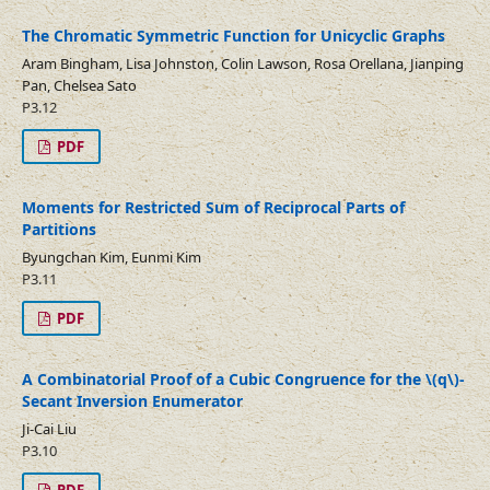
The Chromatic Symmetric Function for Unicyclic Graphs
Aram Bingham, Lisa Johnston, Colin Lawson, Rosa Orellana, Jianping
Pan, Chelsea Sato
P3.12
PDF
Moments for Restricted Sum of Reciprocal Parts of
Partitions
Byungchan Kim, Eunmi Kim
P3.11
PDF
A Combinatorial Proof of a Cubic Congruence for the \(q\)-
Secant Inversion Enumerator
Ji-Cai Liu
P3.10