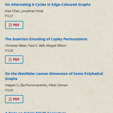
On Alternating 6-Cycles in Edge-Coloured Graphs
Hao Chen, Jonathan Noel
P3.27
PDF
The Insertion Encoding of Cayley Permutations
Christian Bean, Paul C. Bell, Abigail Ollson
P3.26
PDF
On the Weisfeiler-Leman Dimension of Some Polyhedral
Graphs
Haiyan Li, Ilia Ponomarenko, Peter Zeman
P3.25
PDF