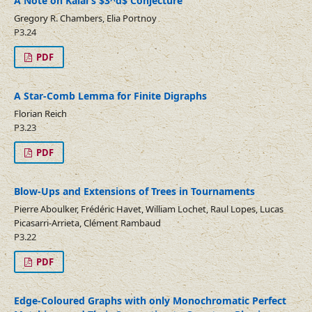
A Note on Kalai's $3^d$ Conjecture
Gregory R. Chambers, Elia Portnoy
P3.24
PDF
A Star-Comb Lemma for Finite Digraphs
Florian Reich
P3.23
PDF
Blow-Ups and Extensions of Trees in Tournaments
Pierre Aboulker, Frédéric Havet, William Lochet, Raul Lopes, Lucas
Picasarri-Arrieta, Clément Rambaud
P3.22
PDF
Edge-Coloured Graphs with only Monochromatic Perfect