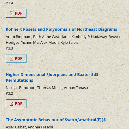
P3.4
PDF
Kohnert Posets and Polynomials of Northeast Diagrams
Aram Bingham, Beth Anne Castellano, Kimberly P. Hadaway, Reuven
Hodges, Yichen Ma, Alex Moon, Kyle Salois
P3.3
PDF
Higher Dimensional Floorplans and Baxter $d$-
Permutations
Nicolas Bonichon, Thomas Muller, Adrian Tanasa
P3.2
PDF
The Asymptotic Behaviour of $sat(n,\mathcal{F})$
Asier Calbet, Andrea Freschi