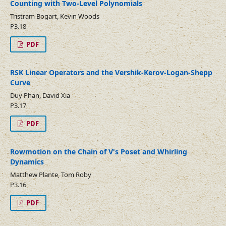
Counting with Two-Level Polynomials
Tristram Bogart, Kevin Woods
P3.18
PDF
RSK Linear Operators and the Vershik-Kerov-Logan-Shepp
Curve
Duy Phan, David Xia
P3.17
PDF
Rowmotion on the Chain of V's Poset and Whirling
Dynamics
Matthew Plante, Tom Roby
P3.16
PDF