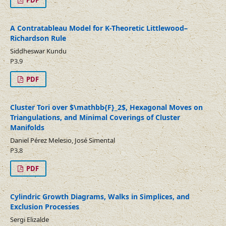
PDF
A Contratableau Model for K-Theoretic Littlewood–
Richardson Rule
Siddheswar Kundu
P3.9
PDF
Cluster Tori over $\mathbb{F}_2$, Hexagonal Moves on
Triangulations, and Minimal Coverings of Cluster
Manifolds
Daniel Pérez Melesio, José Simental
P3.8
PDF
Cylindric Growth Diagrams, Walks in Simplices, and
Exclusion Processes
Sergi Elizalde