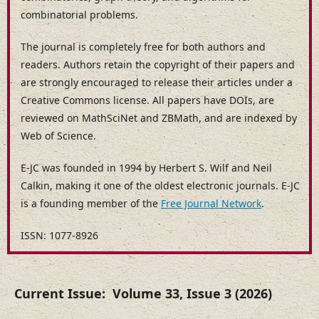
combinatorial problems.
The journal is completely free for both authors and
readers. Authors retain the copyright of their papers and
are strongly encouraged to release their articles under a
Creative Commons license. All papers have DOIs, are
reviewed on MathSciNet and ZBMath, and are indexed by
Web of Science.
E-JC was founded in 1994 by Herbert S. Wilf and Neil
Calkin, making it one of the oldest electronic journals. E-JC
is a founding member of the
Free Journal Network
.
ISSN: 1077-8926
Current Issue: Volume 33, Issue 3 (2026)