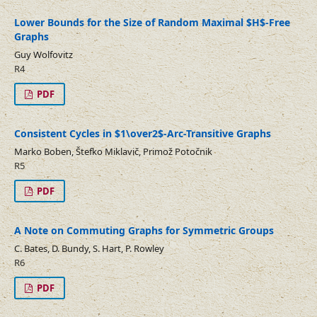
Lower Bounds for the Size of Random Maximal $H$-Free
Graphs
Guy Wolfovitz
R4
PDF
Consistent Cycles in $1\over2$-Arc-Transitive Graphs
Marko Boben, Štefko Miklavič, Primož Potočnik
R5
PDF
A Note on Commuting Graphs for Symmetric Groups
C. Bates, D. Bundy, S. Hart, P. Rowley
R6
PDF