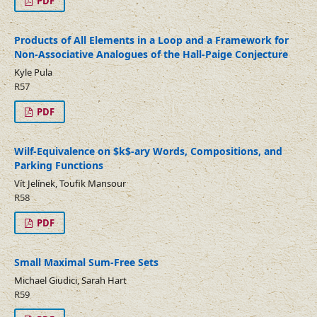
PDF
Products of All Elements in a Loop and a Framework for
Non-Associative Analogues of the Hall-Paige Conjecture
Kyle Pula
R57
PDF
Wilf-Equivalence on $k$-ary Words, Compositions, and
Parking Functions
Vít Jelínek, Toufik Mansour
R58
PDF
Small Maximal Sum-Free Sets
Michael Giudici, Sarah Hart
R59