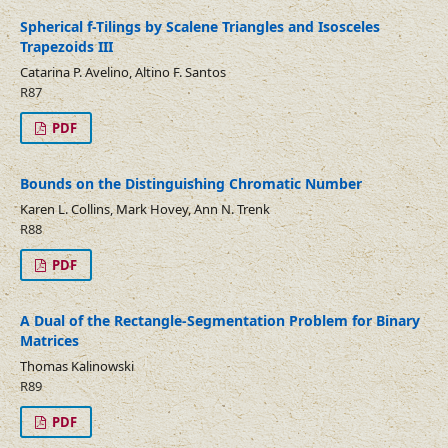
Spherical f-Tilings by Scalene Triangles and Isosceles
Trapezoids III
Catarina P. Avelino, Altino F. Santos
R87
PDF
Bounds on the Distinguishing Chromatic Number
Karen L. Collins, Mark Hovey, Ann N. Trenk
R88
PDF
A Dual of the Rectangle-Segmentation Problem for Binary
Matrices
Thomas Kalinowski
R89
PDF