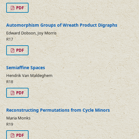
PDF
Automorphism Groups of Wreath Product Digraphs
Edward Dobson, Joy Morris
R17
PDF
Semiaffine Spaces
Hendrik Van Maldeghem
R18
PDF
Reconstructing Permutations from Cycle Minors
Maria Monks
R19
PDF