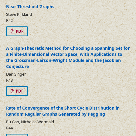
Near Threshold Graphs
Steve Kirkland
R42
PDF
A Graph-Theoretic Method for Choosing a Spanning Set for
a Finite-Dimensional Vector Space, with Applications to
the Grossman-Larson-Wright Module and the Jacobian
Conjecture
Dan Singer
R43
PDF
Rate of Convergence of the Short Cycle Distribution in
Random Regular Graphs Generated by Pegging
Pu Gao, Nicholas Wormald
R44