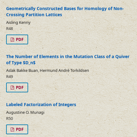
Geometrically Constructed Bases for Homology of Non-
Crossing Partition Lattices
Aisling Kenny
R48
PDF
The Number of Elements in the Mutation Class of a Quiver
of Type $D_n$
Aslak Bakke Buan, Hermund André Torkildsen
R49
PDF
Labeled Factorization of Integers
Augustine O. Munagi
R50
PDF