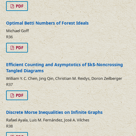
PDF
Optimal Betti Numbers of Forest Ideals
Michael Goff
R36
PDF
Efficient Counting and Asymptotics of $k$-Noncrossing
Tangled Diagrams
William Y. C. Chen, Jing Qin, Christian M. Reidys, Doron Zeilberger
R37
PDF
Discrete Morse Inequalities on Infinite Graphs
Rafael Ayala, Luis M. Fernández, José A. Vilches
R38