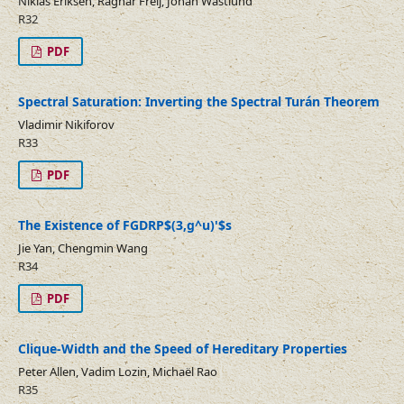
Niklas Eriksen, Ragnar Freij, Johan Wästlund
R32
PDF
Spectral Saturation: Inverting the Spectral Turán Theorem
Vladimir Nikiforov
R33
PDF
The Existence of FGDRP$(3,g^u)'$s
Jie Yan, Chengmin Wang
R34
PDF
Clique-Width and the Speed of Hereditary Properties
Peter Allen, Vadim Lozin, Michaël Rao
R35