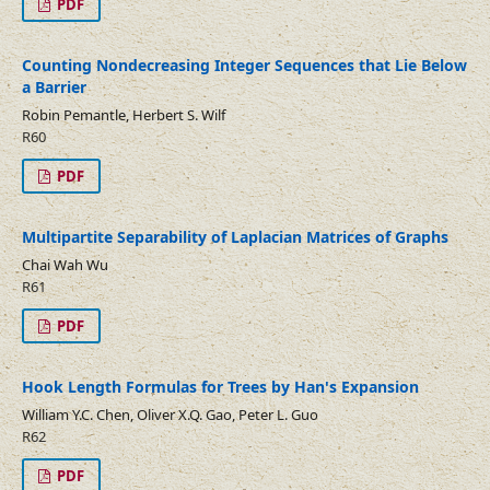
PDF
Counting Nondecreasing Integer Sequences that Lie Below
a Barrier
Robin Pemantle, Herbert S. Wilf
R60
PDF
Multipartite Separability of Laplacian Matrices of Graphs
Chai Wah Wu
R61
PDF
Hook Length Formulas for Trees by Han's Expansion
William Y.C. Chen, Oliver X.Q. Gao, Peter L. Guo
R62
PDF