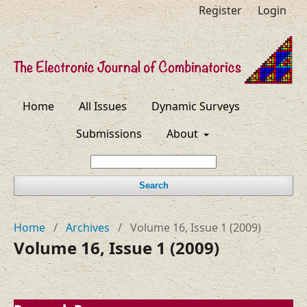
Register
Login
Home
All Issues
Dynamic Surveys
Submissions
About
Search
Home
/
Archives
/
Volume 16, Issue 1 (2009)
Volume 16, Issue 1 (2009)