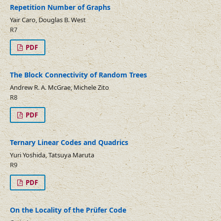
Repetition Number of Graphs
Yair Caro, Douglas B. West
R7
PDF
The Block Connectivity of Random Trees
Andrew R. A. McGrae, Michele Zito
R8
PDF
Ternary Linear Codes and Quadrics
Yuri Yoshida, Tatsuya Maruta
R9
PDF
On the Locality of the Prüfer Code