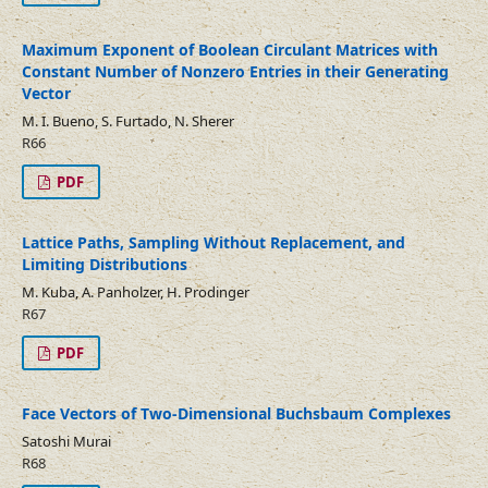
Maximum Exponent of Boolean Circulant Matrices with
Constant Number of Nonzero Entries in their Generating
Vector
M. I. Bueno, S. Furtado, N. Sherer
R66
PDF
Lattice Paths, Sampling Without Replacement, and
Limiting Distributions
M. Kuba, A. Panholzer, H. Prodinger
R67
PDF
Face Vectors of Two-Dimensional Buchsbaum Complexes
Satoshi Murai
R68