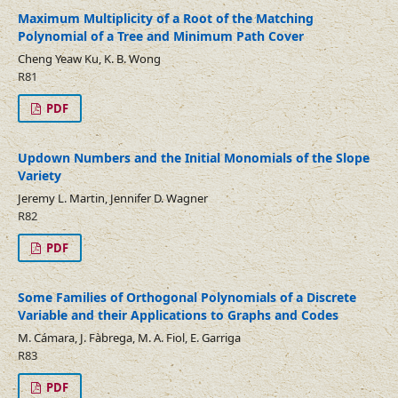
Maximum Multiplicity of a Root of the Matching
Polynomial of a Tree and Minimum Path Cover
Cheng Yeaw Ku, K. B. Wong
R81
PDF
Updown Numbers and the Initial Monomials of the Slope
Variety
Jeremy L. Martin, Jennifer D. Wagner
R82
PDF
Some Families of Orthogonal Polynomials of a Discrete
Variable and their Applications to Graphs and Codes
M. Cámara, J. Fàbrega, M. A. Fiol, E. Garriga
R83
PDF