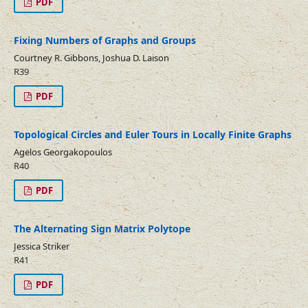
PDF
Fixing Numbers of Graphs and Groups
Courtney R. Gibbons, Joshua D. Laison
R39
PDF
Topological Circles and Euler Tours in Locally Finite Graphs
Agelos Georgakopoulos
R40
PDF
The Alternating Sign Matrix Polytope
Jessica Striker
R41
PDF