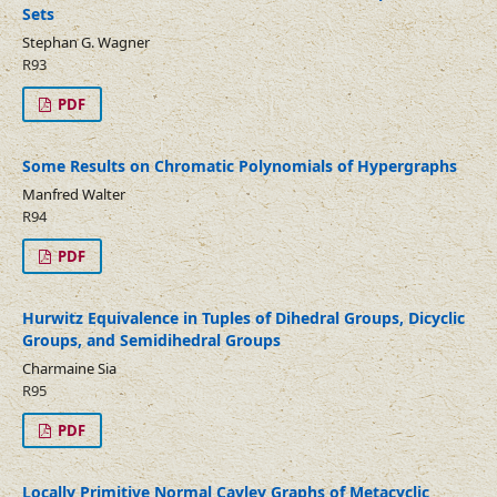
Sets
Stephan G. Wagner
R93
PDF
Some Results on Chromatic Polynomials of Hypergraphs
Manfred Walter
R94
PDF
Hurwitz Equivalence in Tuples of Dihedral Groups, Dicyclic
Groups, and Semidihedral Groups
Charmaine Sia
R95
PDF
Locally Primitive Normal Cayley Graphs of Metacyclic