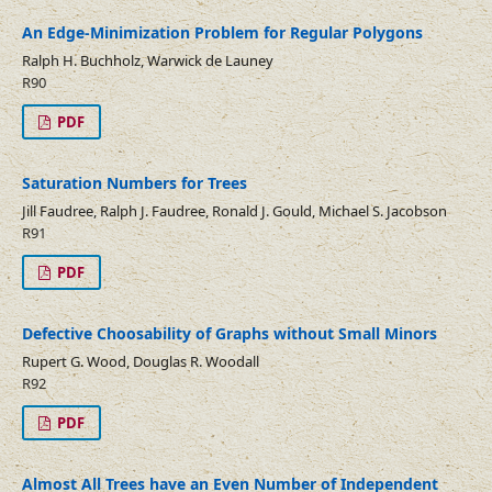
An Edge-Minimization Problem for Regular Polygons
Ralph H. Buchholz, Warwick de Launey
R90
PDF
Saturation Numbers for Trees
Jill Faudree, Ralph J. Faudree, Ronald J. Gould, Michael S. Jacobson
R91
PDF
Defective Choosability of Graphs without Small Minors
Rupert G. Wood, Douglas R. Woodall
R92
PDF
Almost All Trees have an Even Number of Independent