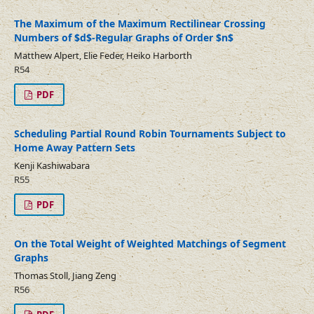
The Maximum of the Maximum Rectilinear Crossing
Numbers of $d$-Regular Graphs of Order $n$
Matthew Alpert, Elie Feder, Heiko Harborth
R54
PDF
Scheduling Partial Round Robin Tournaments Subject to
Home Away Pattern Sets
Kenji Kashiwabara
R55
PDF
On the Total Weight of Weighted Matchings of Segment
Graphs
Thomas Stoll, Jiang Zeng
R56