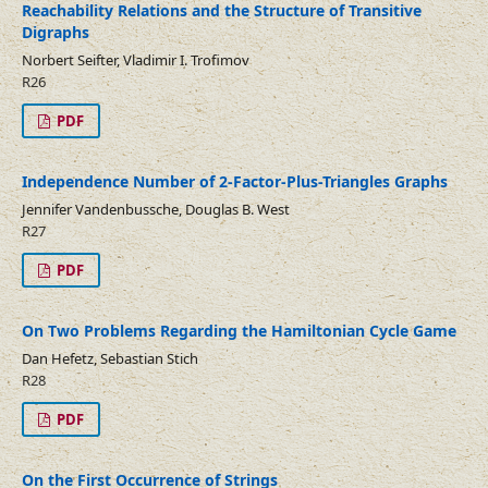
Reachability Relations and the Structure of Transitive
Digraphs
Norbert Seifter, Vladimir I. Trofimov
R26
PDF
Independence Number of 2-Factor-Plus-Triangles Graphs
Jennifer Vandenbussche, Douglas B. West
R27
PDF
On Two Problems Regarding the Hamiltonian Cycle Game
Dan Hefetz, Sebastian Stich
R28
PDF
On the First Occurrence of Strings