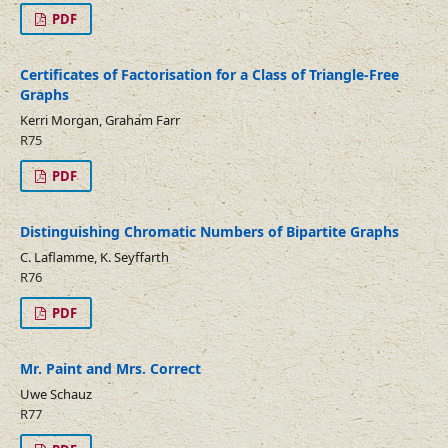
PDF
Certificates of Factorisation for a Class of Triangle-Free
Graphs
Kerri Morgan, Graham Farr
R75
PDF
Distinguishing Chromatic Numbers of Bipartite Graphs
C. Laflamme, K. Seyffarth
R76
PDF
Mr. Paint and Mrs. Correct
Uwe Schauz
R77