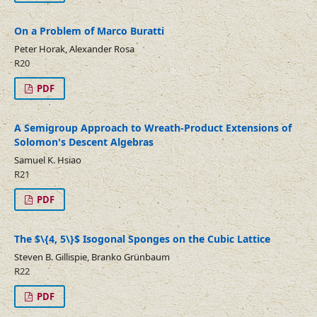
On a Problem of Marco Buratti
Peter Horak, Alexander Rosa
R20
PDF
A Semigroup Approach to Wreath-Product Extensions of
Solomon's Descent Algebras
Samuel K. Hsiao
R21
PDF
The $\{4, 5\}$ Isogonal Sponges on the Cubic Lattice
Steven B. Gillispie, Branko Grünbaum
R22
PDF