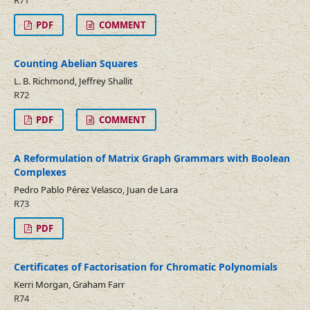
R71
PDF
COMMENT
Counting Abelian Squares
L. B. Richmond, Jeffrey Shallit
R72
PDF
COMMENT
A Reformulation of Matrix Graph Grammars with Boolean
Complexes
Pedro Pablo Pérez Velasco, Juan de Lara
R73
PDF
Certificates of Factorisation for Chromatic Polynomials
Kerri Morgan, Graham Farr
R74