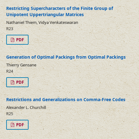
Restricting Supercharacters of the Finite Group of
Unipotent Uppertriangular Matrices
Nathaniel Thiem, Vidya Venkateswaran
R23
PDF
Generation of Optimal Packings from Optimal Packings
Thierry Gensane
R24
PDF
Restrictions and Generalizations on Comma-Free Codes
Alexander L. Churchill
R25
PDF