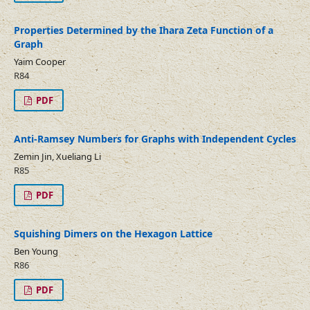
Properties Determined by the Ihara Zeta Function of a
Graph
Yaim Cooper
R84
PDF
Anti-Ramsey Numbers for Graphs with Independent Cycles
Zemin Jin, Xueliang Li
R85
PDF
Squishing Dimers on the Hexagon Lattice
Ben Young
R86
PDF