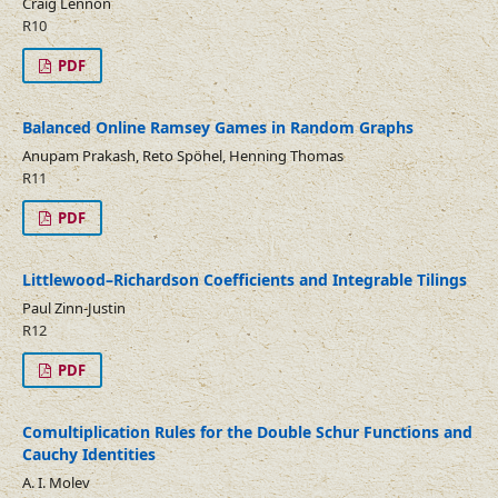
Craig Lennon
R10
PDF
Balanced Online Ramsey Games in Random Graphs
Anupam Prakash, Reto Spöhel, Henning Thomas
R11
PDF
Littlewood–Richardson Coefficients and Integrable Tilings
Paul Zinn-Justin
R12
PDF
Comultiplication Rules for the Double Schur Functions and
Cauchy Identities
A. I. Molev