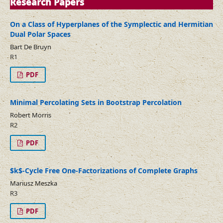
Research Papers
On a Class of Hyperplanes of the Symplectic and Hermitian
Dual Polar Spaces
Bart De Bruyn
R1
PDF
Minimal Percolating Sets in Bootstrap Percolation
Robert Morris
R2
PDF
$k$-Cycle Free One-Factorizations of Complete Graphs
Mariusz Meszka
R3
PDF