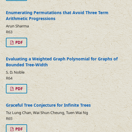
Enumerating Permutations that Avoid Three Term
Arithmetic Progressions
Arun Sharma
R63
PDF
Evaluating a Weighted Graph Polynomial for Graphs of
Bounded Tree-Width
S. D. Noble
R64
PDF
Graceful Tree Conjecture for Infinite Trees
Tsz Lung Chan, Wai Shun Cheung, Tuen Wai Ng
R65
PDF