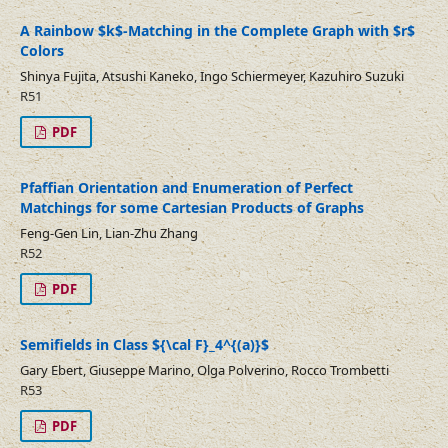
A Rainbow $k$-Matching in the Complete Graph with $r$
Colors
Shinya Fujita, Atsushi Kaneko, Ingo Schiermeyer, Kazuhiro Suzuki
R51
PDF
Pfaffian Orientation and Enumeration of Perfect
Matchings for some Cartesian Products of Graphs
Feng-Gen Lin, Lian-Zhu Zhang
R52
PDF
Semifields in Class ${\cal F}_4^{(a)}$
Gary Ebert, Giuseppe Marino, Olga Polverino, Rocco Trombetti
R53
PDF