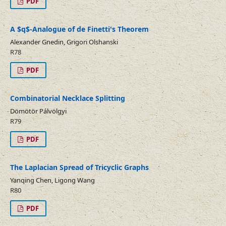
PDF
A $q$-Analogue of de Finetti's Theorem
Alexander Gnedin, Grigori Olshanski
R78
PDF
Combinatorial Necklace Splitting
Dömötör Pálvölgyi
R79
PDF
The Laplacian Spread of Tricyclic Graphs
Yanqing Chen, Ligong Wang
R80
PDF