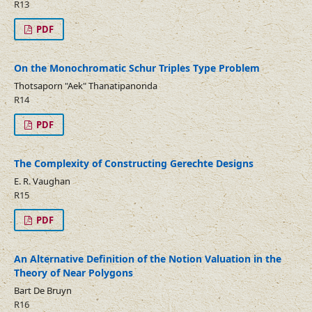
R13
PDF
On the Monochromatic Schur Triples Type Problem
Thotsaporn "Aek" Thanatipanonda
R14
PDF
The Complexity of Constructing Gerechte Designs
E. R. Vaughan
R15
PDF
An Alternative Definition of the Notion Valuation in the
Theory of Near Polygons
Bart De Bruyn
R16