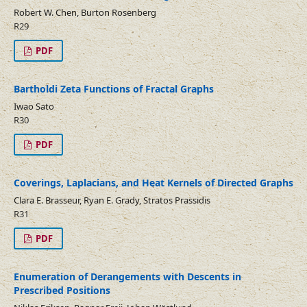
Robert W. Chen, Burton Rosenberg
R29
PDF
Bartholdi Zeta Functions of Fractal Graphs
Iwao Sato
R30
PDF
Coverings, Laplacians, and Heat Kernels of Directed Graphs
Clara E. Brasseur, Ryan E. Grady, Stratos Prassidis
R31
PDF
Enumeration of Derangements with Descents in
Prescribed Positions