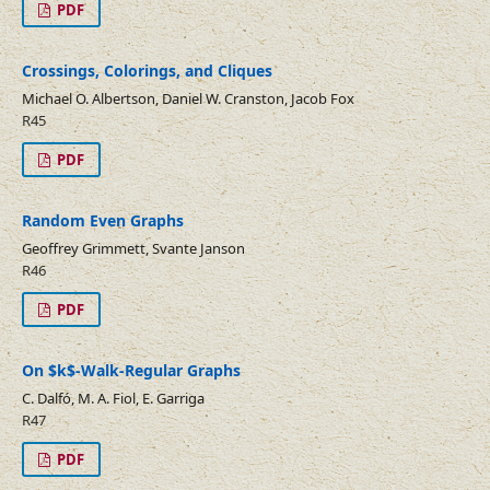
PDF
Crossings, Colorings, and Cliques
Michael O. Albertson, Daniel W. Cranston, Jacob Fox
R45
PDF
Random Even Graphs
Geoffrey Grimmett, Svante Janson
R46
PDF
On $k$-Walk-Regular Graphs
C. Dalfó, M. A. Fiol, E. Garriga
R47
PDF