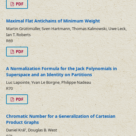
PDF
Maximal Flat Antichains of Minimum Weight
Martin Grüttmüller, Sven Hartmann, Thomas Kalinowski, Uwe Leck,
Ian T. Roberts
R69
PDF
A Normalization Formula for the Jack Polynomials in
Superspace and an Identity on Partitions
Luc Lapointe, Yvan Le Borgne, Philippe Nadeau
R70
PDF
Chromatic Number for a Generalization of Cartesian
Product Graphs
Daniel Král', Douglas B. West