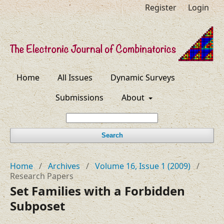
Register
Login
Home
All Issues
Dynamic Surveys
Submissions
About
Search
Home
/
Archives
/
Volume 16, Issue 1 (2009)
/
Research Papers
Set Families with a Forbidden
Subposet