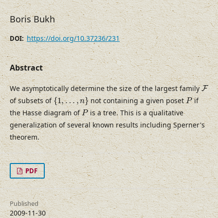
Boris Bukh
https://doi.org/10.37236/231
DOI:
Abstract
F
We asymptotically determine the size of the largest family
F
{
1
,
…
,
n
}
P
of subsets of
{
1
,
…
,
}
not containing a given poset
if
n
P
P
the Hasse diagram of
is a tree. This is a qualitative
P
generalization of several known results including Sperner's
theorem.
PDF
Published
2009-11-30