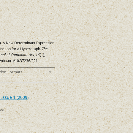
09). A New Determinant Expression
unction for a Hypergraph.
The
urnal of Combinatorics
,
16
(1),
://doi.org/10.37236/221
tion Formats
 Issue 1 (2009)
ber