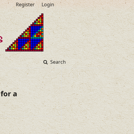
Register
Login
Search
for a