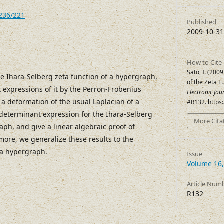
7236/221
Published
2009-10-31
How to Cite
Sato, I. (20
he Ihara-Selberg zeta function of a hypergraph,
of the Zeta F
expressions of it by the Perron-Frobenius
Electronic Jo
 a deformation of the usual Laplacian of a
#R132. https
determinant expression for the Ihara-Selberg
More Cita
aph, and give a linear algebraic proof of
ore, we generalize these results to the
f a hypergraph.
Issue
Volume 16,
Article Num
R132