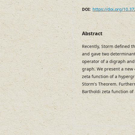
https://doi.org/10.3
DOI:
Abstract
Recently, Storm defined t
and gave two determinant 
operator of a digraph and
graph. We present a new 
zeta function of a hypergr
Storm's Theorem. Furtherm
Bartholdi zeta function o