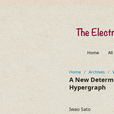
Home
All
Home
/
Archives
/
A New Determin
Hypergraph
Iwao Sato