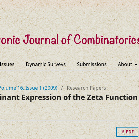
 Issues
Dynamic Surveys
Submissions
About
Volume 16, Issue 1 (2009)
/
Research Papers
ant Expression of the Zeta Function 
PDF