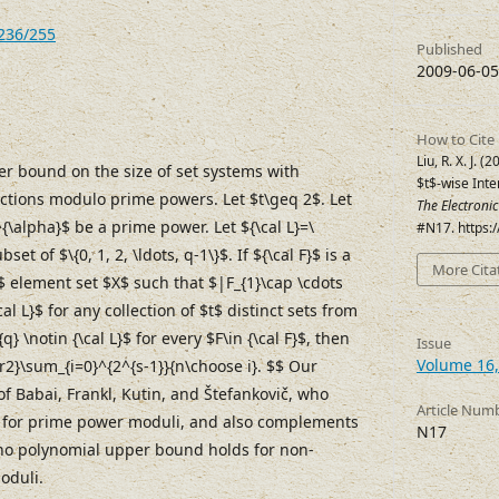
7236/255
Published
2009-06-05
How to Cite
Liu, R. X. J. 
r bound on the size of set systems with
$t$-wise Int
ections modulo prime powers. Let $t\geq 2$. Let
The Electroni
\alpha}$ be a prime power. Let ${\cal L}=\
#N17. https:
bset of $\{0, 1, 2, \ldots, q-1\}$. If ${\cal F}$ is a
More Cita
$ element set $X$ such that $|F_{1}\cap \cdots
cal L}$ for any collection of $t$ distinct sets from
} \notin {\cal L}$ for every $F\in {\cal F}$, then
Issue
Volume 16,
ver2}\sum_{i=0}^{2^{s-1}}{n\choose i}. $$ Our
f Babai, Frankl, Kutin, and Štefankovič, who
Article Num
e for prime power moduli, and also complements
N17
 no polynomial upper bound holds for non-
oduli.