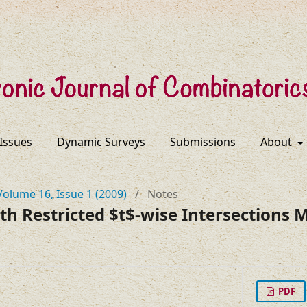
 Issues
Dynamic Surveys
Submissions
About
Volume 16, Issue 1 (2009)
/
Notes
th Restricted $t$-wise Intersections
PDF