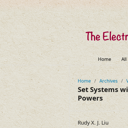
Home
All
Home
/
Archives
/
Set Systems wi
Powers
Rudy X. J. Liu