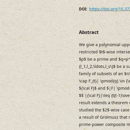
https://doi.org/10.3
DOI:
Abstract
We give a polynomial uppe
restricted $t$-wise inters
$p$ be a prime and $q=p^{
{l_1,l_2,\ldots,l_s\}$ be a su
family of subsets of an $n
\cap F_{t}| \pmod{q} \in {\
${\cal F}$ and $|F| \pmod{q
$$ |{\cal F}|\leq {t(t-1)\o
result extends a theorem o
studied the $2$-wise cas
a result of Grolmusz that
prime-power composite m