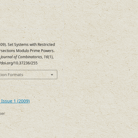
(2009). Set Systems with Restricted
ersections Modulo Prime Powers.
c Journal of Combinatorics
,
16
(1),
//doi.org/10.37236/255
tion Formats
 Issue 1 (2009)
ber