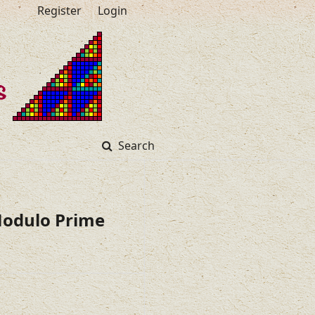
Register
Login
Search
 Modulo Prime