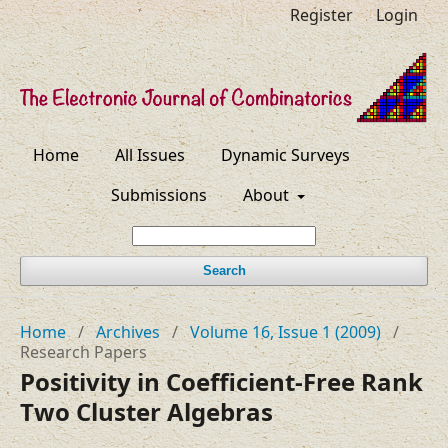
Register
Login
Home
All Issues
Dynamic Surveys
Submissions
About
Search
Home
/
Archives
/
Volume 16, Issue 1 (2009)
/
Research Papers
Positivity in Coefficient-Free Rank
Two Cluster Algebras