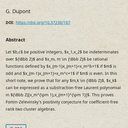
G. Dupont
https://doi.org/10.37236/187
DOI:
Abstract
Let $b,c$ be positive integers, $x_1,x_2$ be indeterminates
over ${\Bbb Z}$ and $x_m, m \in {\Bbb Z}$ be rational
functions defined by $x_{m-1}x_{m+1}=x_m^b+1$ if $m$ is
odd and $x_{m-1}x_{m+1}=x_m^c+1$ if $m$ is even. In this
short note, we prove that for any $m,k \in {\Bbb Z}$, $x_k$
can be expressed as a substraction-free Laurent polynomial
in ${\Bbb Z}[x_m^{\pm 1},x_{m+1}^{\pm 1}]$. This proves
Fomin-Zelevinsky's positivity conjecture for coefficient-free
rank two cluster algebras.