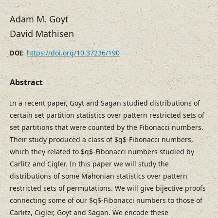
Adam M. Goyt
David Mathisen
https://doi.org/10.37236/190
DOI:
Abstract
In a recent paper, Goyt and Sagan studied distributions of
certain set partition statistics over pattern restricted sets of
set partitions that were counted by the Fibonacci numbers.
Their study produced a class of $q$-Fibonacci numbers,
which they related to $q$-Fibonacci numbers studied by
Carlitz and Cigler. In this paper we will study the
distributions of some Mahonian statistics over pattern
restricted sets of permutations. We will give bijective proofs
connecting some of our $q$-Fibonacci numbers to those of
Carlitz, Cigler, Goyt and Sagan. We encode these