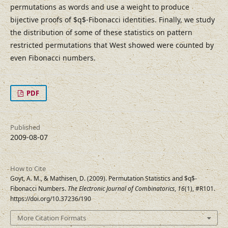
permutations as words and use a weight to produce
bijective proofs of $q$-Fibonacci identities. Finally, we study
the distribution of some of these statistics on pattern
restricted permutations that West showed were counted by
even Fibonacci numbers.
PDF
Published
2009-08-07
How to Cite
Goyt, A. M., & Mathisen, D. (2009). Permutation Statistics and $q$-
Fibonacci Numbers.
The Electronic Journal of Combinatorics
,
16
(1), #R101.
https://doi.org/10.37236/190
More Citation Formats