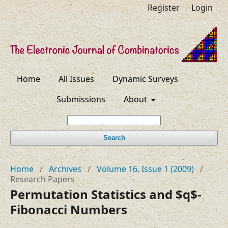
Register
Login
Home
All Issues
Dynamic Surveys
Submissions
About
Search
Home
/
Archives
/
Volume 16, Issue 1 (2009)
/
Research Papers
Permutation Statistics and $q$-
Fibonacci Numbers