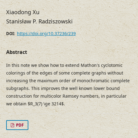
Xiaodong Xu
Stanisław P. Radziszowski
https://doi.org/10.37236/239
DOI:
Abstract
In this note we show how to extend Mathon's cyclotomic
colorings of the edges of some complete graphs without
increasing the maximum order of monochromatic complete
subgraphs. This improves the well known lower bound
construction for multicolor Ramsey numbers, in particular
we obtain $R_3(7) \ge 3214$.
PDF