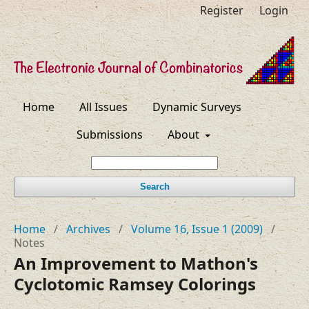
Register
Login
Home
All Issues
Dynamic Surveys
Submissions
About
Search
Home
/
Archives
/
Volume 16, Issue 1 (2009)
/
Notes
An Improvement to Mathon's
Cyclotomic Ramsey Colorings