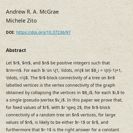
Andrew R. A. McGrae
Michele Zito
https://doi.org/10.37236/97
DOI:
Abstract
Let $r$, $m$, and $n$ be positive integers such that
$rm=n$. For each $i \in \{1, \ldots, m\}$ let $B_i = \{r(i-1)+1,
\ldots, ri\}$. The $r$-block connectivity of a tree on $n$
labelled vertices is the vertex connectivity of the graph
obtained by collapsing the vertices in $B_i$, for each $i,$ to
a single (pseudo-)vertex $v_i$. In this paper we prove that,
for fixed values of $r$, with $r \geq 2$, the $r$-block
connectivity of a random tree on $n$ vertices, for large
values of $n$, is likely to be either $r-1$ or $r$, and
furthermore that $r-1$ is the right answer for a constant