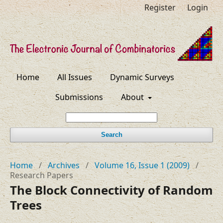
Register
Login
Home
All Issues
Dynamic Surveys
Submissions
About
Search
Home
/
Archives
/
Volume 16, Issue 1 (2009)
/
Research Papers
The Block Connectivity of Random
Trees