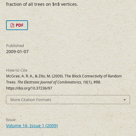
fraction of all trees on $n$ vertices.
PDF
Published
2009-01-07
How to Cite
McGrae, A. R. A., & Zito, M. (2009). The Block Connectivity of Random
Trees.
The Electronic Journal of Combinatorics
,
16
(1), #R8.
https://doi.org/10.37236/97
More Citation Formats
Issue
Volume 16, Issue 1 (2009)