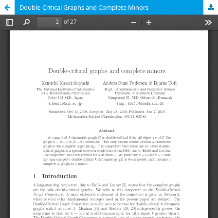
Double-Critical Graphs and Complete Minors