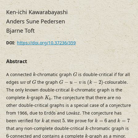
Ken-ichi Kawarabayashi
Anders Sune Pedersen
Bjarne Toft
https://doi.org/10.37236/359
DOI:
Abstract
k
G
A connected
-chromatic graph
is double-critical if for all
k
G
(
k
−
2
)
G
G
−
u
−
v
u
v
edges
of
the graph
−
−
is
(
−
2
)
-colourable.
u
v
G
G
u
v
k
k
The only known double-critical
-chromatic graph is the
k
k
K
k
complete
-graph
. The conjecture that there are no
k
K
k
other double-critical graphs is a special case of a conjecture
from 1966, due to Erdős and Lovász. The conjecture has
k
=
7
k
k
=
6
5
been verified for
at most
5
. We prove for
=
6
and
=
7
k
k
k
k
that any non-complete double-critical
-chromatic graph is
k
k
6
6
-connected and contains a complete
-graph as a minor.
k