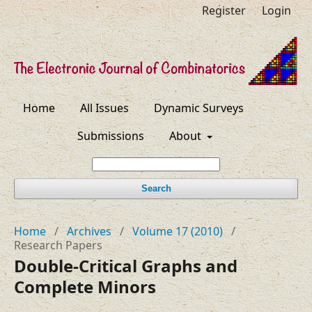
Register
Login
Home
All Issues
Dynamic Surveys
Submissions
About
Search
Home
/
Archives
/
Volume 17 (2010)
/
Research Papers
Double-Critical Graphs and
Complete Minors