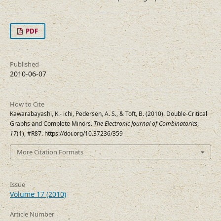
PDF
Published
2010-06-07
How to Cite
Kawarabayashi, K.- ichi, Pedersen, A. S., & Toft, B. (2010). Double-Critical
Graphs and Complete Minors.
The Electronic Journal of Combinatorics
,
17
(1), #R87. https://doi.org/10.37236/359
More Citation Formats
Issue
Volume 17 (2010)
Article Number