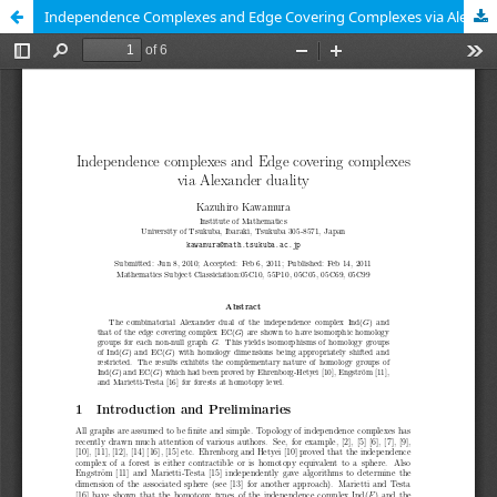
Independence Complexes and Edge Covering Complexes via Alexander Duality