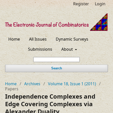
Register
Login
Home
All Issues
Dynamic Surveys
Submissions
About
Search
Home
/
Archives
/
Volume 18, Issue 1 (2011)
/
Papers
Independence Complexes and
Edge Covering Complexes via
Alexander Duality