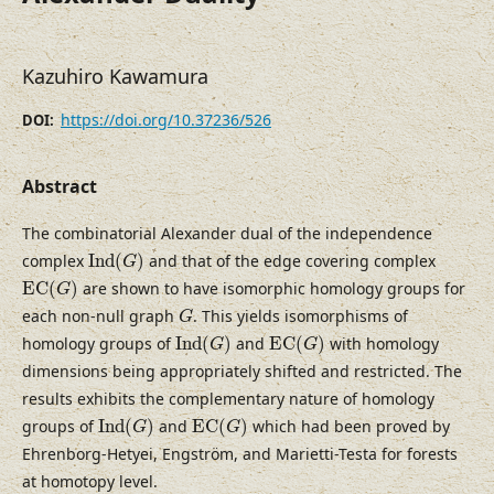
Kazuhiro Kawamura
https://doi.org/10.37236/526
DOI:
Abstract
The combinatorial Alexander dual of the independence
I
n
d
(
G
)
complex
I
n
d
(
)
and that of the edge covering complex
G
E
C
(
G
)
E
C
(
)
are shown to have isomorphic homology groups for
G
G
each non-null graph
. This yields isomorphisms of
G
I
n
d
(
G
)
E
C
(
G
)
homology groups of
I
n
d
(
)
and
E
C
(
)
with homology
G
G
dimensions being appropriately shifted and restricted. The
results exhibits the complementary nature of homology
I
n
d
(
G
)
E
C
(
G
)
groups of
I
n
d
(
)
and
E
C
(
)
which had been proved by
G
G
Ehrenborg-Hetyei, Engström, and Marietti-Testa for forests
at homotopy level.