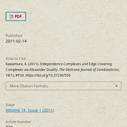
PDF
Published
2011-02-14
How to Cite
Kawamura, K. (2011). Independence Complexes and Edge Covering
Complexes via Alexander Duality.
The Electronic Journal of Combinatorics
,
18
(1), #P39. https://doi.org/10.37236/526
More Citation Formats
Issue
Volume 18, Issue 1 (2011)
Article Number