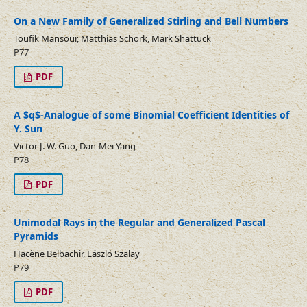
On a New Family of Generalized Stirling and Bell Numbers
Toufik Mansour, Matthias Schork, Mark Shattuck
P77
PDF
A $q$-Analogue of some Binomial Coefficient Identities of
Y. Sun
Victor J. W. Guo, Dan-Mei Yang
P78
PDF
Unimodal Rays in the Regular and Generalized Pascal
Pyramids
Hacène Belbachir, László Szalay
P79
PDF