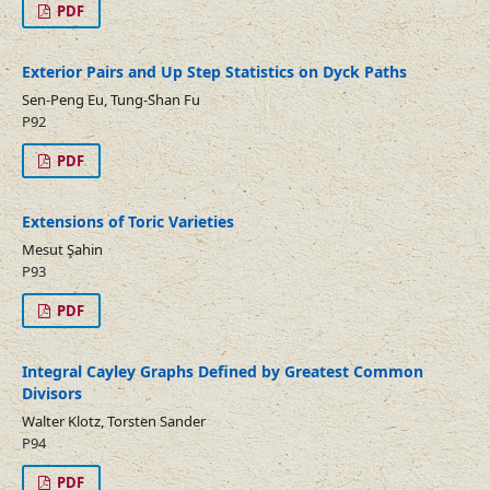
PDF
Exterior Pairs and Up Step Statistics on Dyck Paths
Sen-Peng Eu, Tung-Shan Fu
P92
PDF
Extensions of Toric Varieties
Mesut Şahin
P93
PDF
Integral Cayley Graphs Defined by Greatest Common
Divisors
Walter Klotz, Torsten Sander
P94
PDF