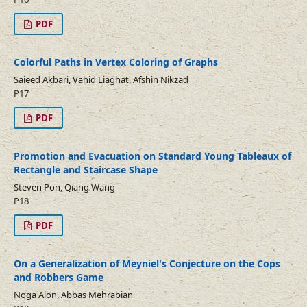
PDF
Colorful Paths in Vertex Coloring of Graphs
Saieed Akbari, Vahid Liaghat, Afshin Nikzad
P17
PDF
Promotion and Evacuation on Standard Young Tableaux of
Rectangle and Staircase Shape
Steven Pon, Qiang Wang
P18
PDF
On a Generalization of Meyniel's Conjecture on the Cops
and Robbers Game
Noga Alon, Abbas Mehrabian