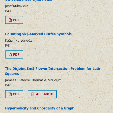
Josef Rukavicka
P40
PDF
Counting $k$-Marked Durfee Symbols
Kağan Kurşungöz
P41
PDF
The Disjoint $m$-Flower Intersection Problem for Latin
Squares
James G. Lefevre, Thomas A. McCourt
P42
PDF
APPENDIX
Hyperbolicity and Chordality of a Graph