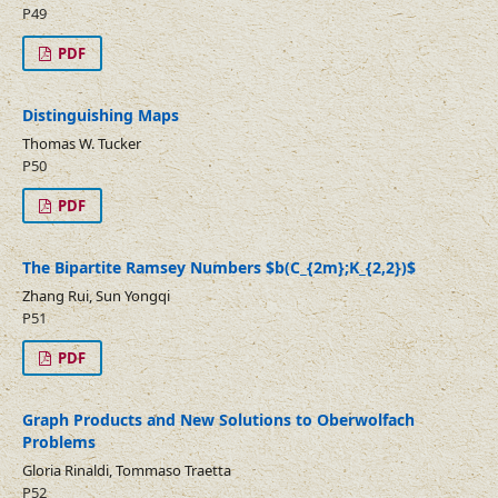
P49
PDF
Distinguishing Maps
Thomas W. Tucker
P50
PDF
The Bipartite Ramsey Numbers $b(C_{2m};K_{2,2})$
Zhang Rui, Sun Yongqi
P51
PDF
Graph Products and New Solutions to Oberwolfach
Problems
Gloria Rinaldi, Tommaso Traetta
P52