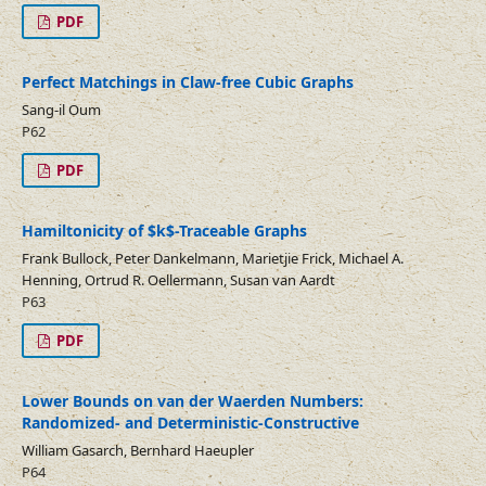
PDF
Perfect Matchings in Claw-free Cubic Graphs
Sang-il Oum
P62
PDF
Hamiltonicity of $k$-Traceable Graphs
Frank Bullock, Peter Dankelmann, Marietjie Frick, Michael A.
Henning, Ortrud R. Oellermann, Susan van Aardt
P63
PDF
Lower Bounds on van der Waerden Numbers:
Randomized- and Deterministic-Constructive
William Gasarch, Bernhard Haeupler
P64