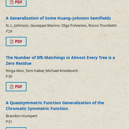
PDF
A Generalization of Some Huang–Johnson Semifields
N. L. Johnson, Giuseppe Marino, Olga Polverino, Rocco Trombetti
P29
PDF
The Number of $f$-Matchings in Almost Every Tree is a
Zero Residue
Noga Alon, Simi Haber, Michael Krivelevich
P30
PDF
A Quasisymmetric Function Generalization of the
Chromatic Symmetric Function
Brandon Humpert
P31