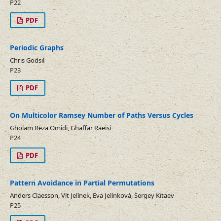
P22
PDF
Periodic Graphs
Chris Godsil
P23
PDF
On Multicolor Ramsey Number of Paths Versus Cycles
Gholam Reza Omidi, Ghaffar Raeisi
P24
PDF
Pattern Avoidance in Partial Permutations
Anders Claesson, Vít Jelínek, Eva Jelínková, Sergey Kitaev
P25