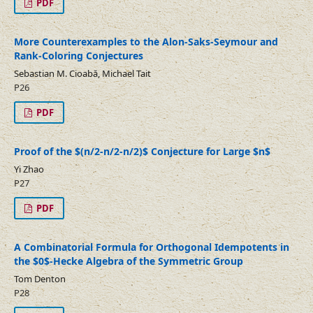
PDF
More Counterexamples to the Alon-Saks-Seymour and
Rank-Coloring Conjectures
Sebastian M. Cioabă, Michael Tait
P26
PDF
Proof of the $(n/2-n/2-n/2)$ Conjecture for Large $n$
Yi Zhao
P27
PDF
A Combinatorial Formula for Orthogonal Idempotents in
the $0$-Hecke Algebra of the Symmetric Group
Tom Denton
P28