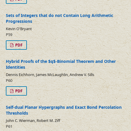
Sets of Integers that do not Contain Long Arithmetic
Progressions
Kevin O'Bryant
P59
PDF
Hybrid Proofs of the $q$-Binomial Theorem and Other
Identities
Dennis Eichhorn, James McLaughlin, Andrew V. Sills
P60
PDF
Self-dual Planar Hypergraphs and Exact Bond Percolation
Thresholds
John C. Wierman, Robert M. Ziff
P61