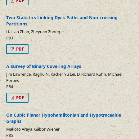
PDF
Two Statistics Linking Dyck Paths and Non-crossing
Partitions
Haijian Zhao, Zheyuan Zhong
P83
PDF
A Survey of Binary Covering Arrays
Jim Lawrence, Raghu N. Kacker, Yu Lei, D. Richard Kuhn, Michael
Forbes
P84
PDF
On Cubic Planar Hypohamiltonian and Hypotraceable
Graphs
Makoto Araya, Gábor Wiener
P85