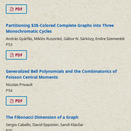
PDF
Partitioning $3$-Colored Complete Graphs into Three
Monochromatic Cycles
András Gyárfás, Miklós Ruszinkó, Gábor N. Sárközy, Endre Szemerédi
P53
PDF
Generalized Bell Polynomials and the Combinatorics of
Poisson Central Moments
Nicolas Privault
P54
PDF
The Fibonacci Dimension of a Graph
Sergio Cabello, David Eppstein, Sandi Klavžar
P55