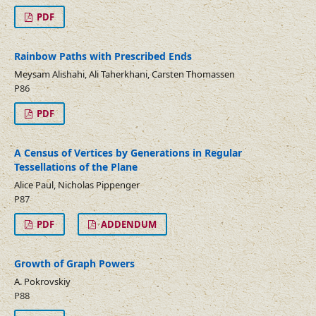
PDF
Rainbow Paths with Prescribed Ends
Meysam Alishahi, Ali Taherkhani, Carsten Thomassen
P86
PDF
A Census of Vertices by Generations in Regular
Tessellations of the Plane
Alice Paul, Nicholas Pippenger
P87
PDF
ADDENDUM
Growth of Graph Powers
A. Pokrovskiy
P88