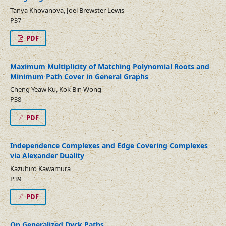
Tanya Khovanova, Joel Brewster Lewis
P37
PDF
Maximum Multiplicity of Matching Polynomial Roots and
Minimum Path Cover in General Graphs
Cheng Yeaw Ku, Kok Bin Wong
P38
PDF
Independence Complexes and Edge Covering Complexes
via Alexander Duality
Kazuhiro Kawamura
P39
PDF
On Generalized Dyck Paths