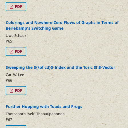
PDF
Colorings and Nowhere-Zero Flows of Graphs in Terms of
Berlekamp's Switching Game
Uwe Schauz
P65
PDF
Sweeping the ${\bf cd}$-Index and the Toric $h$-Vector
Carl W. Lee
P66
PDF
Further Hopping with Toads and Frogs
Thotsaporn "Aek" Thanatipanonda
P67