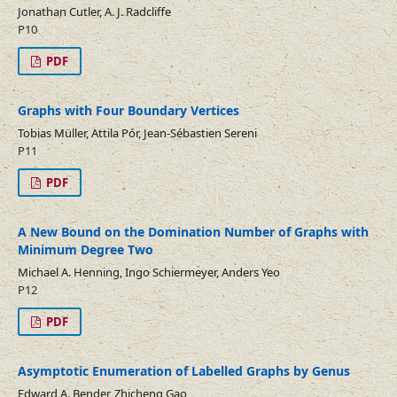
Jonathan Cutler, A. J. Radcliffe
P10
PDF
Graphs with Four Boundary Vertices
Tobias Müller, Attila Pór, Jean-Sébastien Sereni
P11
PDF
A New Bound on the Domination Number of Graphs with
Minimum Degree Two
Michael A. Henning, Ingo Schiermeyer, Anders Yeo
P12
PDF
Asymptotic Enumeration of Labelled Graphs by Genus
Edward A. Bender, Zhicheng Gao