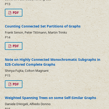
P13
PDF
Counting Connected Set Partitions of Graphs
Frank Simon, Peter Tittmann, Martin Trinks
P14
PDF
Note on Highly Connected Monochromatic Subgraphs in
$2$-Colored Complete Graphs
Shinya Fujita, Colton Magnant
P15
PDF
Weighted Spanning Trees on some Self-Similar Graphs
Daniele D'Angeli, Alfredo Donno
P16