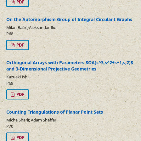
PDF
On the Automorphism Group of Integral Circulant Graphs
Milan Bašić, Aleksandar Ilić
P68
PDF
Orthogonal Arrays with Parameters $OA(s^3,s^2+s+1,s,2)$
and 3-Dimensional Projective Geometries
Kazuaki Ishii
P69
PDF
Counting Triangulations of Planar Point Sets
Micha Sharir, Adam Sheffer
P70
PDF