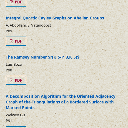
PDF
Integral Quartic Cayley Graphs on Abelian Groups
A. Abdollahi, E. Vatandoost
P89
PDF
The Ramsey Number $r(K_5-P_3,K_5)$
Luis Boza
P90
PDF
A Decomposition Algorithm for the Oriented Adjacency
Graph of the Triangulations of a Bordered Surface with
Marked Points
Weiwen Gu
P91