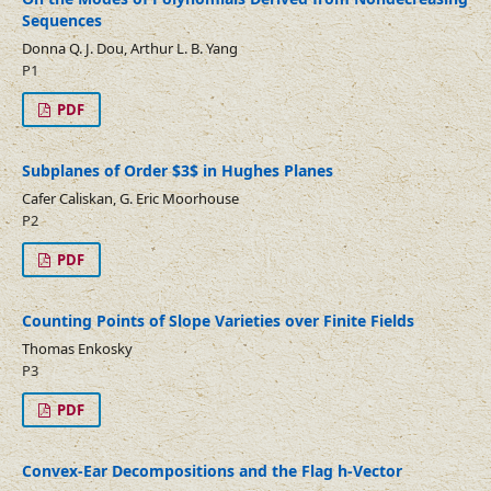
Sequences
Donna Q. J. Dou, Arthur L. B. Yang
P1
PDF
Subplanes of Order $3$ in Hughes Planes
Cafer Caliskan, G. Eric Moorhouse
P2
PDF
Counting Points of Slope Varieties over Finite Fields
Thomas Enkosky
P3
PDF
Convex-Ear Decompositions and the Flag h-Vector