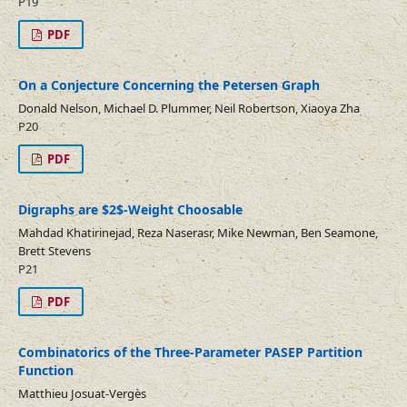
P19
PDF
On a Conjecture Concerning the Petersen Graph
Donald Nelson, Michael D. Plummer, Neil Robertson, Xiaoya Zha
P20
PDF
Digraphs are $2$-Weight Choosable
Mahdad Khatirinejad, Reza Naserasr, Mike Newman, Ben Seamone,
Brett Stevens
P21
PDF
Combinatorics of the Three-Parameter PASEP Partition
Function
Matthieu Josuat-Vergès