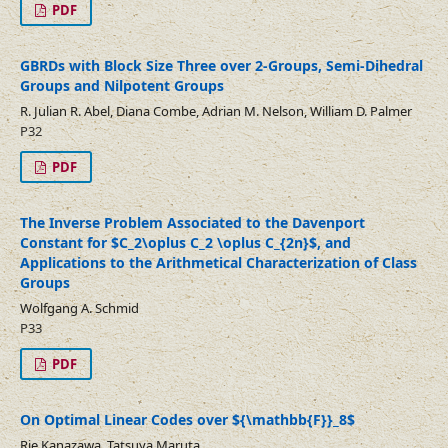
PDF
GBRDs with Block Size Three over 2-Groups, Semi-Dihedral
Groups and Nilpotent Groups
R. Julian R. Abel, Diana Combe, Adrian M. Nelson, William D. Palmer
P32
PDF
The Inverse Problem Associated to the Davenport
Constant for $C_2\oplus C_2 \oplus C_{2n}$, and
Applications to the Arithmetical Characterization of Class
Groups
Wolfgang A. Schmid
P33
PDF
On Optimal Linear Codes over ${\mathbb{F}}_8$
Rie Kanazawa, Tatsuya Maruta