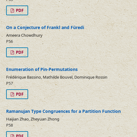
PDF
On a Conjecture of Frankl and Füredi
Ameera Chowdhury
P56
PDF
Enumeration of Pin-Permutations
Frédérique Bassino, Mathilde Bouvel, Dominique Rossin
P57
PDF
Ramanujan Type Congruences for a Partition Function
Haijian Zhao, Zheyuan Zhong
P58
PDF