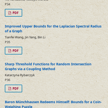
P34
PDF
Improved Upper Bounds for the Laplacian Spectral Radius
of a Graph
Tianfei Wang, Jin Yang, Bin Li
P35
PDF
Sharp Threshold Functions for Random Intersection
Graphs via a Coupling Method
Katarzyna Rybarczyk
P36
PDF
Baron Münchhausen Redeems Himself: Bounds for a Coin-
Weighing Puzzle