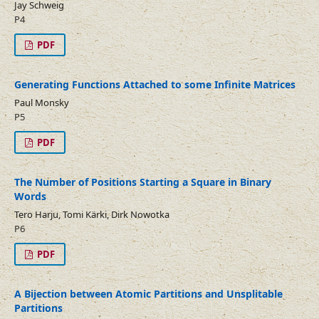
Jay Schweig
P4
PDF
Generating Functions Attached to some Infinite Matrices
Paul Monsky
P5
PDF
The Number of Positions Starting a Square in Binary
Words
Tero Harju, Tomi Kärki, Dirk Nowotka
P6
PDF
A Bijection between Atomic Partitions and Unsplitable
Partitions