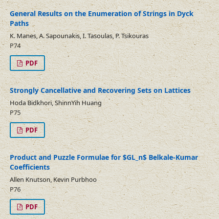
General Results on the Enumeration of Strings in Dyck
Paths
K. Manes, A. Sapounakis, I. Tasoulas, P. Tsikouras
P74
PDF
Strongly Cancellative and Recovering Sets on Lattices
Hoda Bidkhori, ShinnYih Huang
P75
PDF
Product and Puzzle Formulae for $GL_n$ Belkale-Kumar
Coefficients
Allen Knutson, Kevin Purbhoo
P76
PDF