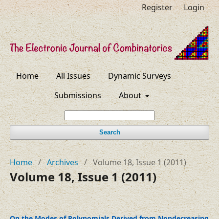
Register
Login
Home
All Issues
Dynamic Surveys
Submissions
About
Search
Home
/
Archives
/
Volume 18, Issue 1 (2011)
Volume 18, Issue 1 (2011)
On the Modes of Polynomials Derived from Nondecreasing