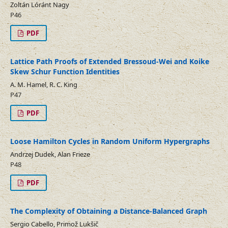
Zoltán Lóránt Nagy
P46
PDF
Lattice Path Proofs of Extended Bressoud-Wei and Koike
Skew Schur Function Identities
A. M. Hamel, R. C. King
P47
PDF
Loose Hamilton Cycles in Random Uniform Hypergraphs
Andrzej Dudek, Alan Frieze
P48
PDF
The Complexity of Obtaining a Distance-Balanced Graph
Sergio Cabello, Primož Lukšič