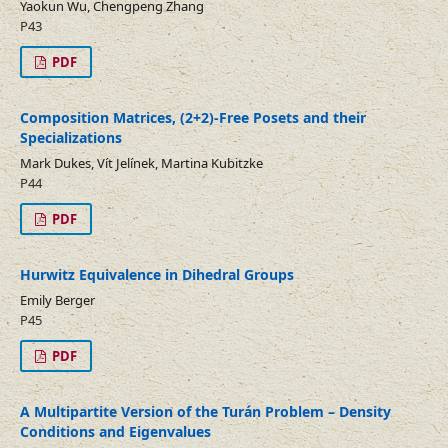
Yaokun Wu, Chengpeng Zhang
P43
PDF
Composition Matrices, (2+2)-Free Posets and their
Specializations
Mark Dukes, Vít Jelínek, Martina Kubitzke
P44
PDF
Hurwitz Equivalence in Dihedral Groups
Emily Berger
P45
PDF
A Multipartite Version of the Turán Problem – Density
Conditions and Eigenvalues