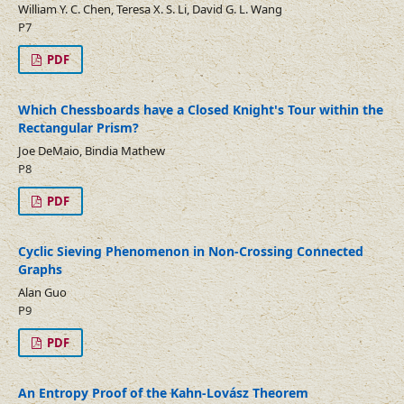
William Y. C. Chen, Teresa X. S. Li, David G. L. Wang
P7
PDF
Which Chessboards have a Closed Knight's Tour within the
Rectangular Prism?
Joe DeMaio, Bindia Mathew
P8
PDF
Cyclic Sieving Phenomenon in Non-Crossing Connected
Graphs
Alan Guo
P9
PDF
An Entropy Proof of the Kahn-Lovász Theorem