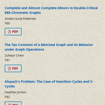
Complete and Almost Complete Minors in Double-Critical
$8$-Chromatic Graphs
Anders Sune Pedersen
P80
PDF
The Tau Constant of a Metrized Graph and its Behavior
under Graph Operations
Zubeyir Cinkir
P81
PDF
Alspach's Problem: The Case of Hamilton Cycles and 5-
Cycles
Heather Jordon
P82