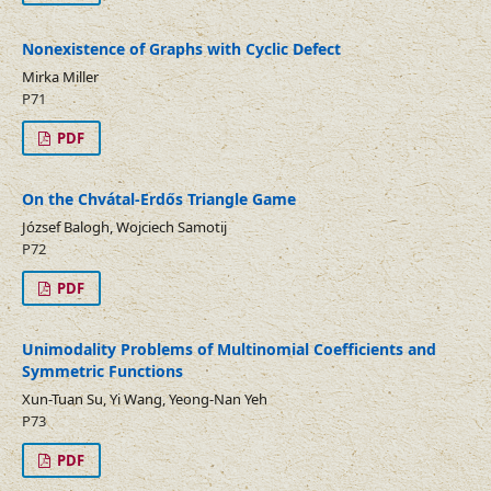
Nonexistence of Graphs with Cyclic Defect
Mirka Miller
P71
PDF
On the Chvátal-Erdős Triangle Game
József Balogh, Wojciech Samotij
P72
PDF
Unimodality Problems of Multinomial Coefficients and
Symmetric Functions
Xun-Tuan Su, Yi Wang, Yeong-Nan Yeh
P73
PDF