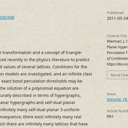
Published
7236/548
2011-03-24
How to Cite
Wierman, J. C.
Planar Hyper
e transformation and a concept of triangle-
Percolation 
of Combinato
ed recently in the physics literature to predict
https://doi.o
 values of several lattices. Conditions for the
on models are investigated, and an infinite class
More Cita
ch exact bond percolation thresholds may be
the solution of a polynomial equation are
Issue
naturally described in terms of hypergraphs,
Volume 18,
planar hypergraphs and self-dual planar
infinitely many self-dual planar 3-uniform
Article Num
P61
nsequence, there exist infinitely many real
ch there are infinitely many lattices that have