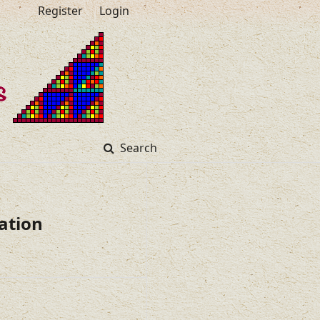
Register
Login
Search
ation