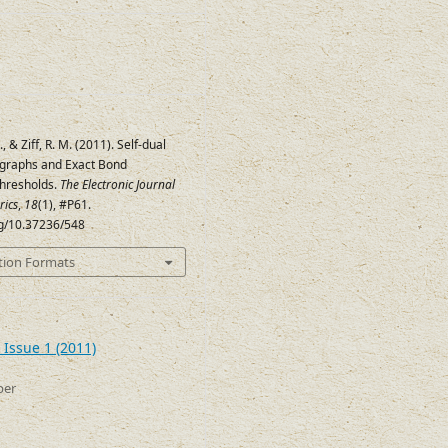
, & Ziff, R. M. (2011). Self-dual
graphs and Exact Bond
Thresholds.
The Electronic Journal
rics
,
18
(1), #P61.
rg/10.37236/548
tion Formats
 Issue 1 (2011)
ber