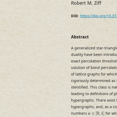
Robert M. Ziff
https://doi.org/10.3
DOI:
Abstract
A generalized star-triangl
duality have been introduc
exact percolation threshold
solution of bond percolati
of lattice graphs for whi
rigorously determined as 
identified. This class is 
leading to definitions of 
hypergraphs. There exist 
hypergraphs, and, as a co
a
∈
[
0
,
1
]
numbers
∈
[
0
,
1
]
for whi
a