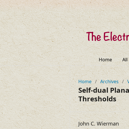
Home
All
Home
/
Archives
/
Self-dual Plan
Thresholds
John C. Wierman