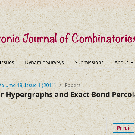
 Issues
Dynamic Surveys
Submissions
About
Volume 18, Issue 1 (2011)
/
Papers
ar Hypergraphs and Exact Bond Percol
PDF