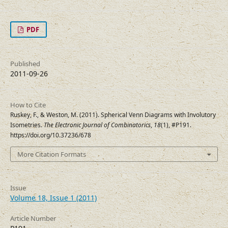
PDF
Published
2011-09-26
How to Cite
Ruskey, F., & Weston, M. (2011). Spherical Venn Diagrams with Involutory
Isometries.
The Electronic Journal of Combinatorics
,
18
(1), #P191.
https://doi.org/10.37236/678
More Citation Formats
Issue
Volume 18, Issue 1 (2011)
Article Number