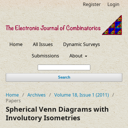
Register
Login
Home
All Issues
Dynamic Surveys
Submissions
About
Search
Home
/
Archives
/
Volume 18, Issue 1 (2011)
/
Papers
Spherical Venn Diagrams with
Involutory Isometries