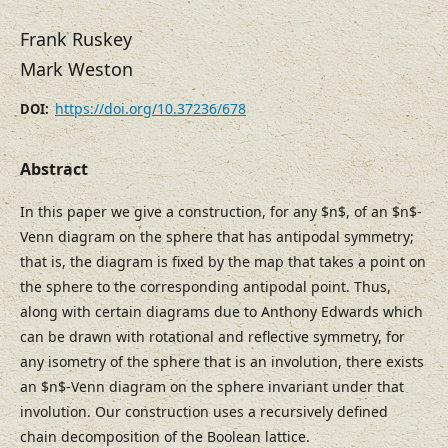
Frank Ruskey
Mark Weston
https://doi.org/10.37236/678
DOI:
Abstract
In this paper we give a construction, for any $n$, of an $n$-
Venn diagram on the sphere that has antipodal symmetry;
that is, the diagram is fixed by the map that takes a point on
the sphere to the corresponding antipodal point. Thus,
along with certain diagrams due to Anthony Edwards which
can be drawn with rotational and reflective symmetry, for
any isometry of the sphere that is an involution, there exists
an $n$-Venn diagram on the sphere invariant under that
involution. Our construction uses a recursively defined
chain decomposition of the Boolean lattice.