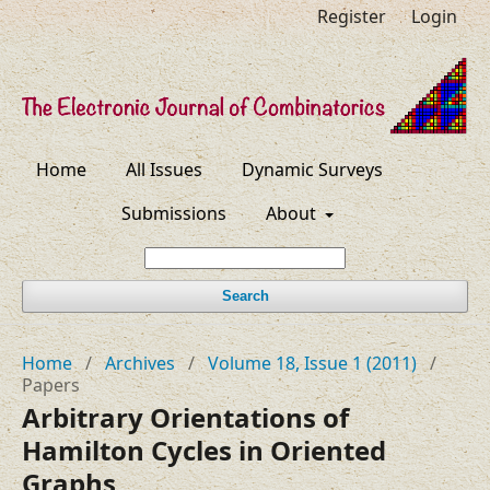
Register
Login
Home
All Issues
Dynamic Surveys
Submissions
About
Search
Home
/
Archives
/
Volume 18, Issue 1 (2011)
/
Papers
Arbitrary Orientations of
Hamilton Cycles in Oriented
Graphs