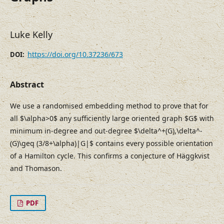
Luke Kelly
https://doi.org/10.37236/673
DOI:
Abstract
We use a randomised embedding method to prove that for
all $\alpha>0$ any sufficiently large oriented graph $G$ with
minimum in-degree and out-degree $\delta^+(G),\delta^-
(G)\geq (3/8+\alpha)|G|$ contains every possible orientation
of a Hamilton cycle. This confirms a conjecture of Häggkvist
and Thomason.
PDF