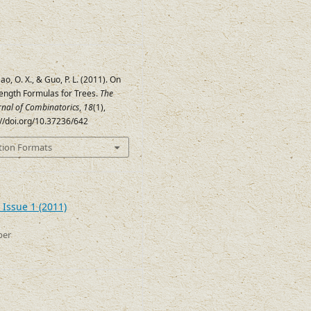
ao, O. X., & Guo, P. L. (2011). On
ength Formulas for Trees.
The
urnal of Combinatorics
,
18
(1),
://doi.org/10.37236/642
tion Formats
 Issue 1 (2011)
ber