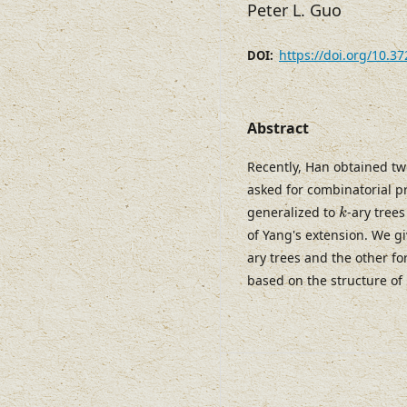
Peter L. Guo
https://doi.org/10.3
DOI:
Abstract
Recently, Han obtained tw
asked for combinatorial p
k
generalized to
-ary tree
k
of Yang's extension. We g
ary trees and the other fo
based on the structure of