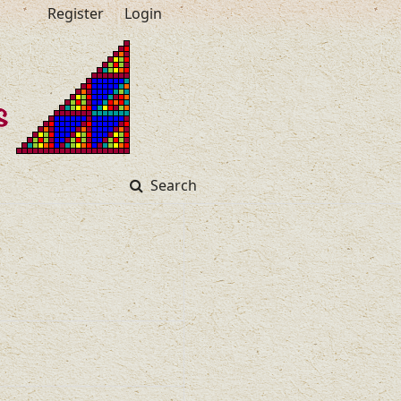
Register
Login
Search