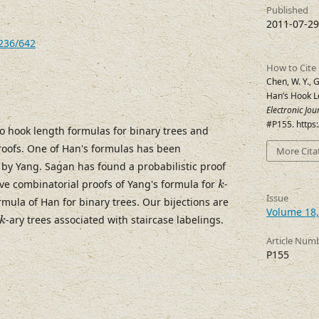
Published
2011-07-29
7236/642
How to Cite
Chen, W. Y., G
Han’s Hook L
Electronic Jo
#P155. https
o hook length formulas for binary trees and
roofs. One of Han's formulas has been
More Cita
s by Yang. Sagan has found a probabilistic proof
k
ive combinatorial proofs of Yang's formula for
-
k
Issue
rmula of Han for binary trees. Our bijections are
Volume 18,
k
-ary trees associated with staircase labelings.
k
Article Num
P155