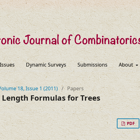
 Issues
Dynamic Surveys
Submissions
About
Volume 18, Issue 1 (2011)
/
Papers
 Length Formulas for Trees
PDF