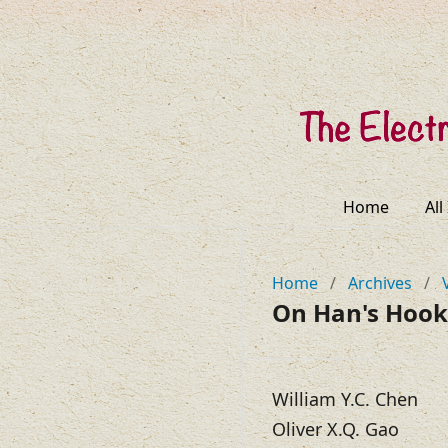
Home
All
Home
/
Archives
/
On Han's Hook
William Y.C. Chen
Oliver X.Q. Gao