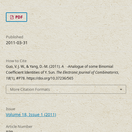
PDF
Published
2011-03-31
How to Cite
Guo, V. J. W., & Yang, D.-M. (2011). A
-Analogue of some Binomial
q
Coefficient Identities of Y. Sun.
The Electronic Journal of Combinatorics
,
18
(1), #P78. https://doi.org/10.37236/565
More Citation Formats
Issue
Volume 18, Issue 1 (2011)
Article Number