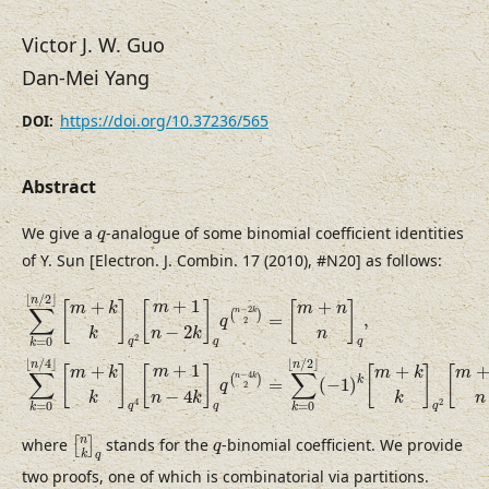
Victor J. W. Guo
Dan-Mei Yang
https://doi.org/10.37236/565
DOI:
Abstract
q
We give a
-analogue of some binomial coefficient identities
q
of Y. Sun [Electron. J. Combin. 17 (2010), #N20] as follows:
∑
k
=
0
⌊
n
/
2
⌋
[
m
+
k
k
]
q
2
[
m
+
1
n
−
2
k
]
q
q
(
n
−
2
k
2
)
=
[
m
+
n
n
]
q
,
∑
k
⌊
/
2
⌋
n
+
1
+
+
[
]
[
]
[
]
m
m
k
m
n
∑
−
2
n
k
(
)
=
,
q
2
−
2
k
n
k
n
2
=
0
q
q
q
k
⌊
/
4
⌋
⌊
/
2
⌋
n
n
+
1
+
+
[
]
[
]
[
]
[
m
m
k
m
k
m
∑
∑
−
4
n
k
(
)
k
=
(
−
1
)
q
2
−
4
k
k
n
k
n
4
2
=
0
=
0
q
q
q
k
k
[
n
k
]
q
q
n
where
stands for the
-binomial coefficient. We provide
[
]
q
k
q
two proofs, one of which is combinatorial via partitions.