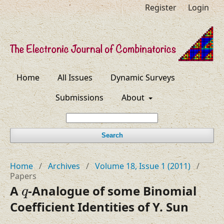
Register
Login
Home
All Issues
Dynamic Surveys
Submissions
About
Search
Home
/
Archives
/
Volume 18, Issue 1 (2011)
/
Papers
q
A
-Analogue of some Binomial
q
Coefficient Identities of Y. Sun