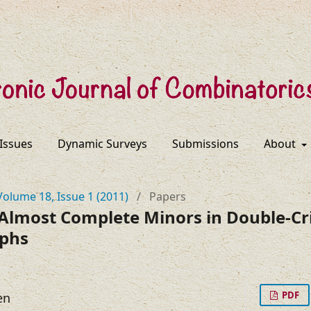
 Issues
Dynamic Surveys
Submissions
About
Volume 18, Issue 1 (2011)
/
Papers
Almost Complete Minors in Double-Cri
aphs
PDF
en