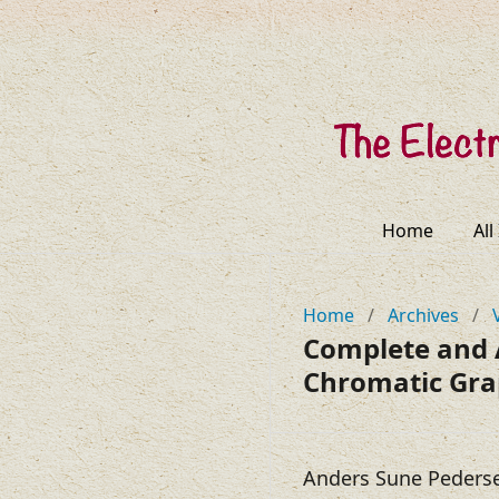
Home
All
Home
/
Archives
/
Complete and 
Chromatic Gr
Anders Sune Peders