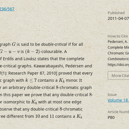
7236/567
Published
2011-04-07
How to Cite
G
Pedersen, A.
 graph
is said to be
double-critical
if for all
G
Complete Min
(
k
−
2
)
G
−
u
−
v
−
−
is
(
−
2
)
-colourable. A
G
u
v
k
Chromatic G
f Erdős and Lovász states that the complete
Combinatoric
https://doi.o
e-critical graphs. Kawarabayashi, Pedersen and
17(1): Research Paper 87, 2010] proved that every
More Cita
k
≤
7
K
k
c graph with
≤
7
contains a
minor. It
k
K
k
8
an arbitrary double-critical
8
-chromatic graph
8
n this paper we prove that any double-critical
8
-
Issue
K
8
Volume 18,
or isomorphic to
with at most one edge
K
8
8
bserve that any double-critical
8
-chromatic
Article Num
K
8
10
11
ee different from
10
and
11
contains a
K
P80
8