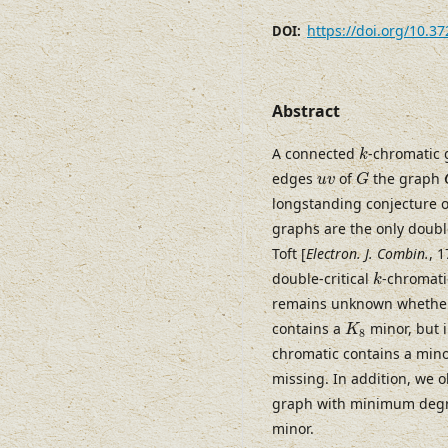
https://doi.org/10.3
DOI:
Abstract
k
A connected
-chromatic
k
G
u
v
edges
of
the graph
u
v
G
longstanding conjecture o
graphs are the only doubl
Toft [
Electron. J. Combin.
, 
k
double-critical
-chromati
k
remains unknown whether 
K
8
contains a
minor, but i
K
8
chromatic contains a min
missing. In addition, we o
graph with minimum degr
minor.