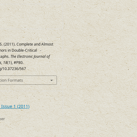
 S. (2011). Complete and Almost
ors in Double-Critical
-
8
raphs.
The Electronic Journal of
s
,
18
(1), #P80.
rg/10.37236/567
tion Formats
 Issue 1 (2011)
ber