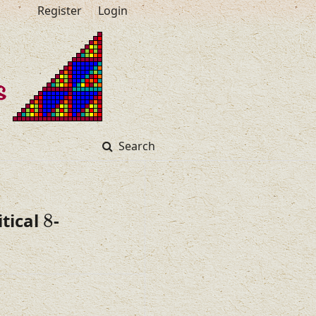
Register
Login
Search
8
tical
8
-