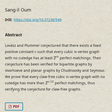
Sang-il Oum
https://doi.org/10.37236/549
DOI:
Abstract
Lovász and Plummer conjectured that there exists a fixed
c
n
positive constant
such that every cubic
-vertex graph
c
n
2
c
n
c
n
with no cutedge has at least
2
perfect matchings. Their
conjecture has been verified for bipartite graphs by
Voorhoeve and planar graphs by Chudnovsky and Seymour.
n
We prove that every claw-free cubic
-vertex graph with no
n
2
n
/
12
/
12
n
cutedge has more than
2
perfect matchings, thus
verifying the conjecture for claw-free graphs.
PDF