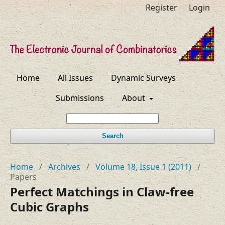
Register
Login
Home
All Issues
Dynamic Surveys
Submissions
About
Search
Home
/
Archives
/
Volume 18, Issue 1 (2011)
/
Papers
Perfect Matchings in Claw-free
Cubic Graphs