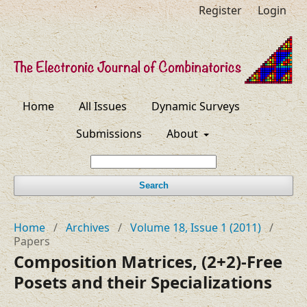
Register
Login
Home
All Issues
Dynamic Surveys
Submissions
About
Search
Home
/
Archives
/
Volume 18, Issue 1 (2011)
/
Papers
Composition Matrices, (2+2)-Free
Posets and their Specializations