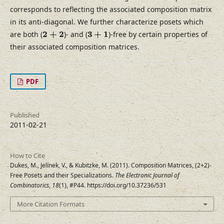
corresponds to reflecting the associated composition matrix
in its anti-diagonal. We further characterize posets which
2
+
2
3
+
1
2
+
2
3
+
1
are both (
)- and (
)-free by certain properties of
their associated composition matrices.
PDF
Published
2011-02-21
How to Cite
Dukes, M., Jelínek, V., & Kubitzke, M. (2011). Composition Matrices, (2+2)-
Free Posets and their Specializations.
The Electronic Journal of
Combinatorics
,
18
(1), #P44. https://doi.org/10.37236/531
More Citation Formats