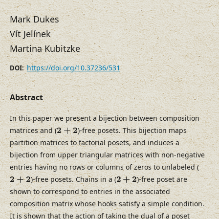
Mark Dukes
Vít Jelínek
Martina Kubitzke
https://doi.org/10.37236/531
DOI:
Abstract
In this paper we present a bijection between composition
2
+
2
2
+
2
matrices and (
)-free posets. This bijection maps
partition matrices to factorial posets, and induces a
bijection from upper triangular matrices with non-negative
entries having no rows or columns of zeros to unlabeled (
2
+
2
2
+
2
2
+
2
2
+
2
)-free posets. Chains in a (
)-free poset are
shown to correspond to entries in the associated
composition matrix whose hooks satisfy a simple condition.
It is shown that the action of taking the dual of a poset