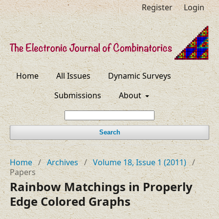
Register
Login
Home
All Issues
Dynamic Surveys
Submissions
About
Search
Home
/
Archives
/
Volume 18, Issue 1 (2011)
/
Papers
Rainbow Matchings in Properly
Edge Colored Graphs