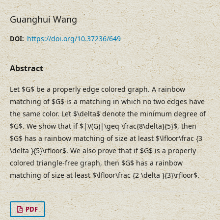
Guanghui Wang
https://doi.org/10.37236/649
DOI:
Abstract
Let $G$ be a properly edge colored graph. A rainbow
matching of $G$ is a matching in which no two edges have
the same color. Let $\delta$ denote the minimum degree of
$G$. We show that if $|V(G)|\geq \frac{8\delta}{5}$, then
$G$ has a rainbow matching of size at least $\lfloor\frac {3
\delta }{5}\rfloor$. We also prove that if $G$ is a properly
colored triangle-free graph, then $G$ has a rainbow
matching of size at least $\lfloor\frac {2 \delta }{3}\rfloor$.
PDF