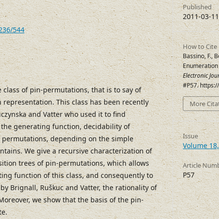
Published
2011-03-11
7236/544
How to Cite
Bassino, F., B
Enumeration 
Electronic Jo
#P57. https:
 class of pin-permutations, that is to say of
 representation. This class has been recently
More Cita
czynska and Vatter who used it to find
 the generating function, decidability of
Issue
f permutations, depending on the simple
Volume 18,
ntains. We give a recursive characterization of
ition trees of pin-permutations, which allows
Article Num
P57
ing function of this class, and consequently to
 by Brignall, Ruškuc and Vatter, the rationality of
Moreover, we show that the basis of the pin-
te.