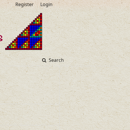
Register
Login
Search