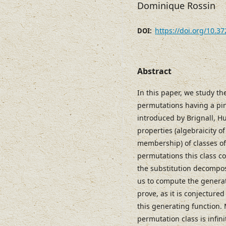
Dominique Rossin
https://doi.org/10.3
DOI:
Abstract
In this paper, we study the
permutations having a pin
introduced by Brignall, Hu
properties (algebraicity of
membership) of classes o
permutations this class co
the substitution decompos
us to compute the generat
prove, as it is conjectured
this generating function. 
permutation class is infini