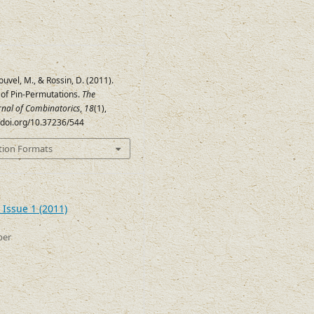
ouvel, M., & Rossin, D. (2011).
of Pin-Permutations.
The
urnal of Combinatorics
,
18
(1),
//doi.org/10.37236/544
tion Formats
 Issue 1 (2011)
ber