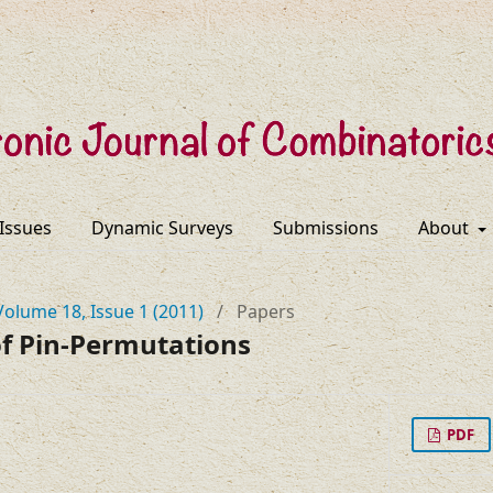
 Issues
Dynamic Surveys
Submissions
About
Volume 18, Issue 1 (2011)
/
Papers
f Pin-Permutations
PDF