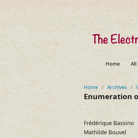
Home
All
Home
/
Archives
/
Enumeration o
Frédérique Bassino
Mathilde Bouvel