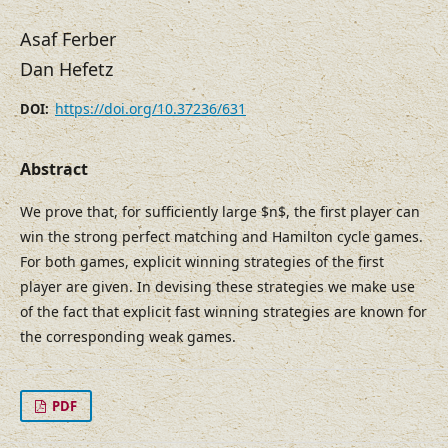
Asaf Ferber
Dan Hefetz
https://doi.org/10.37236/631
DOI:
Abstract
We prove that, for sufficiently large $n$, the first player can
win the strong perfect matching and Hamilton cycle games.
For both games, explicit winning strategies of the first
player are given. In devising these strategies we make use
of the fact that explicit fast winning strategies are known for
the corresponding weak games.
PDF