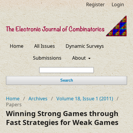
Register
Login
Home
All Issues
Dynamic Surveys
Submissions
About
Search
Home
/
Archives
/
Volume 18, Issue 1 (2011)
/
Papers
Winning Strong Games through
Fast Strategies for Weak Games