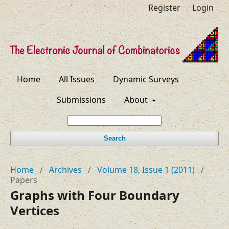
Register
Login
Home
All Issues
Dynamic Surveys
Submissions
About
Search
Home
/
Archives
/
Volume 18, Issue 1 (2011)
/
Papers
Graphs with Four Boundary
Vertices