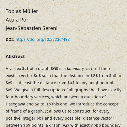
Tobias Müller
Attila Pór
Jean-Sébastien Sereni
https://doi.org/10.37236/498
DOI:
Abstract
A vertex $v$ of a graph $G$ is a
boundary vertex
if there
exists a vertex $u$ such that the distance in $G$ from $u$ to
$v$ is at least the distance from $u$ to any neighbour of
$v$. We give a full description of all graphs that have exactly
four boundary vertices, which answers a question of
Hasegawa and Saito. To this end, we introduce the concept
of frame of a graph. It allows us to construct, for every
positive integer $b$ and every possible "distance-vector"
between $b$ points, a graph $G$ with exactly $b$ boundary