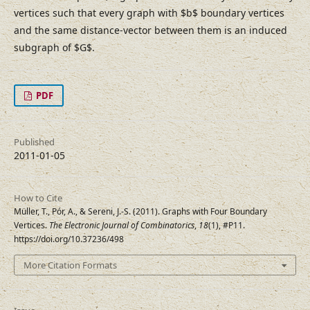
vertices such that every graph with $b$ boundary vertices
and the same distance-vector between them is an induced
subgraph of $G$.
PDF
Published
2011-01-05
How to Cite
Müller, T., Pór, A., & Sereni, J.-S. (2011). Graphs with Four Boundary
Vertices.
The Electronic Journal of Combinatorics
,
18
(1), #P11.
https://doi.org/10.37236/498
More Citation Formats