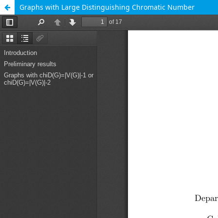
Graphs with Large Distinguishing Chromatic Number