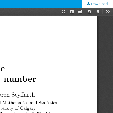
Download