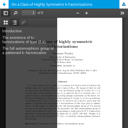
On a Class of Highly Symmetric k-Factorizations