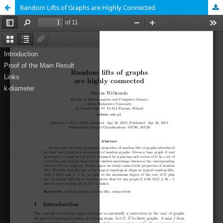
Random Lifts of Graphs are Highly Connected