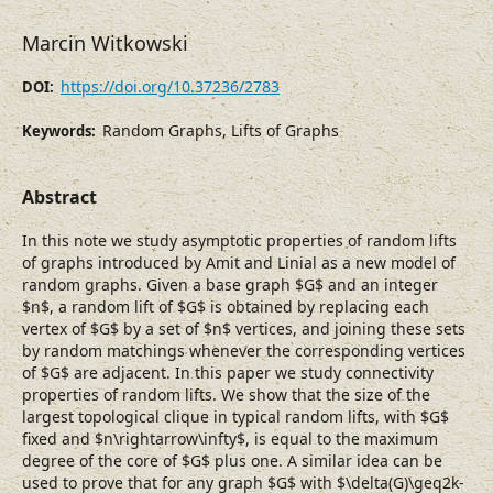
Marcin Witkowski
https://doi.org/10.37236/2783
DOI:
Random Graphs, Lifts of Graphs
Keywords:
Abstract
In this note we study asymptotic properties of random lifts
of graphs introduced by Amit and Linial as a new model of
random graphs. Given a base graph $G$ and an integer
$n$, a random lift of $G$ is obtained by replacing each
vertex of $G$ by a set of $n$ vertices, and joining these sets
by random matchings whenever the corresponding vertices
of $G$ are adjacent. In this paper we study connectivity
properties of random lifts. We show that the size of the
largest topological clique in typical random lifts, with $G$
fixed and $n\rightarrow\infty$, is equal to the maximum
degree of the core of $G$ plus one. A similar idea can be
used to prove that for any graph $G$ with $\delta(G)\geq2k-