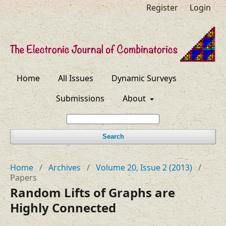
Register
Login
Home
All Issues
Dynamic Surveys
Submissions
About
Search
Home
/
Archives
/
Volume 20, Issue 2 (2013)
/
Papers
Random Lifts of Graphs are
Highly Connected