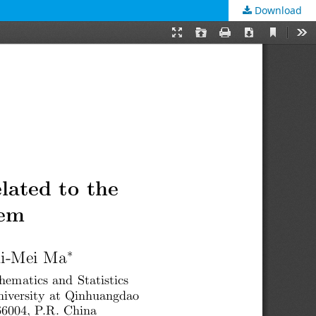
Download