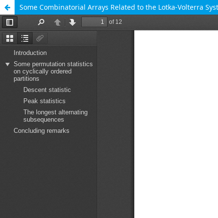
Some Combinatorial Arrays Related to the Lotka-Volterra Sy