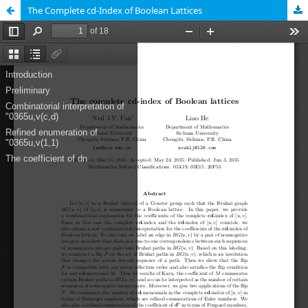
The Complete cd-Index of Boolean Lattices