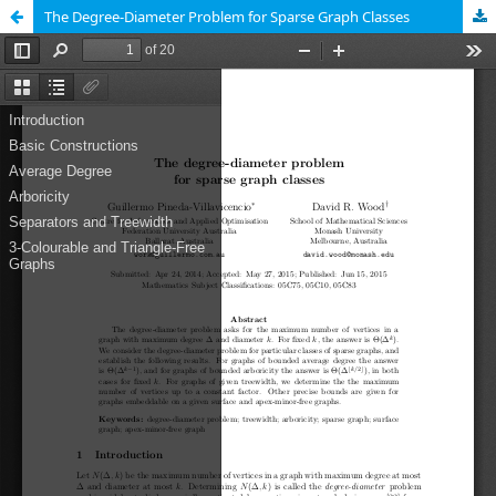
The Degree-Diameter Problem for Sparse Graph Classes