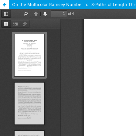
On the Multicolor Ramsey Number for 3-Paths of Length Thr