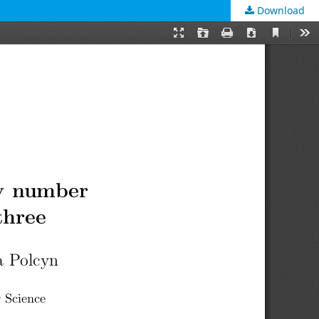
Download