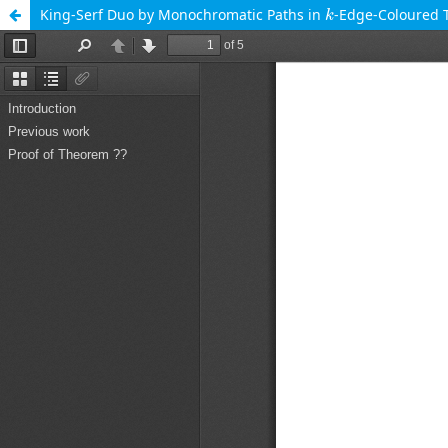
k
King-Serf Duo by Monochromatic Paths in
-Edge-Coloured
k