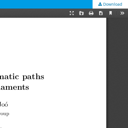
Download