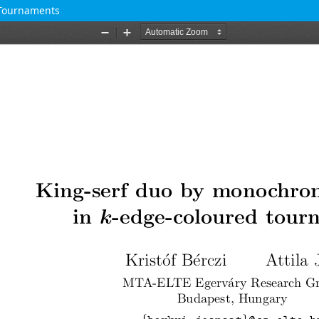
 Tournaments