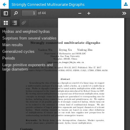
Strongly Connected Multivariate Digraphs