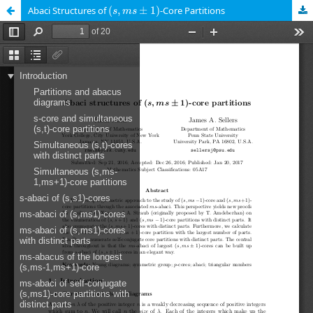
(
s
,
m
s
±
1
)
Abaci Structures of
(
,
±
1
)
-Core Partitions
s
m
s