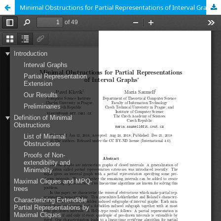
Minimal Obstructions for Partial Representations of Interval Graphs