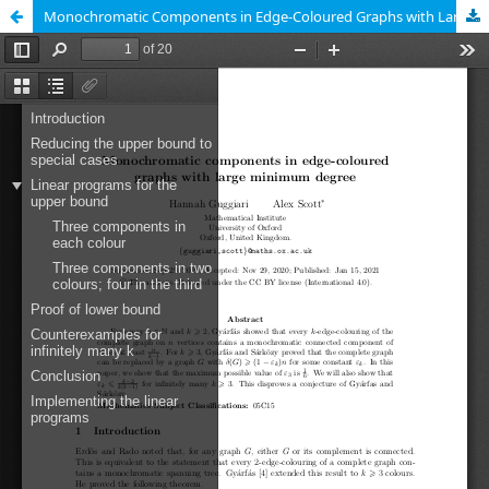
Monochromatic Components in Edge-Coloured Graphs with Large Minimum Degree