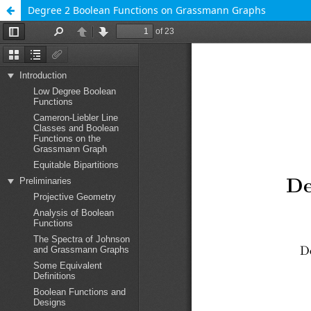
Degree 2 Boolean Functions on Grassmann Graphs