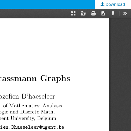
Download