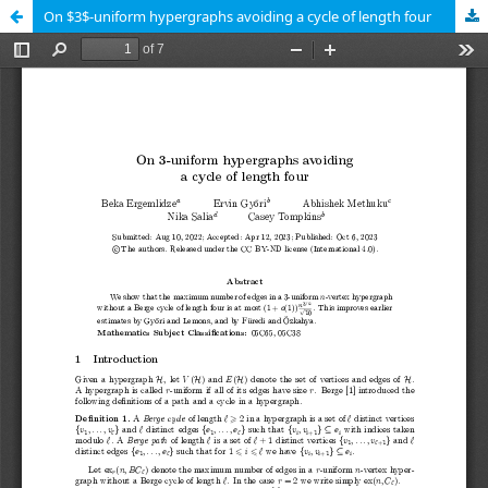
On $3$-uniform hypergraphs avoiding a cycle of length four